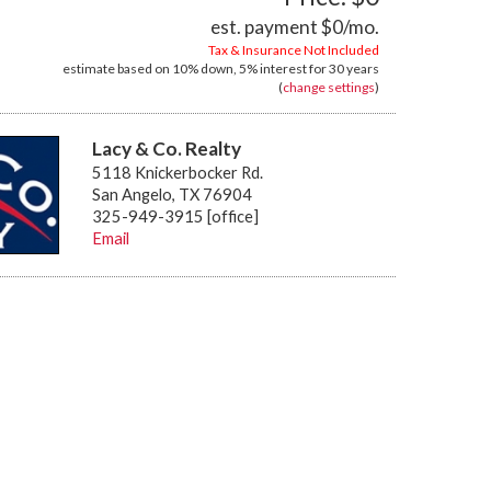
est. payment
$0
/mo.
Tax & Insurance Not Included
estimate based on
10%
down,
5%
interest for
30 years
(
change settings
)
Lacy & Co. Realty
5118 Knickerbocker Rd.
San Angelo, TX 76904
325-949-3915 [office]
Email