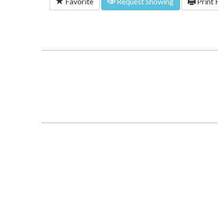
Favorite
Request Showing
Print 