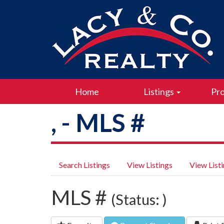
Home
Listings
Pro
, - MLS #
Search Listings
View Listings
View List
MLS #
(Status: )