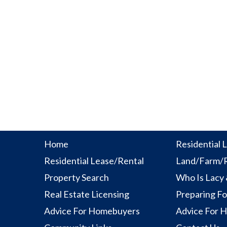
Home
Residential L
Residential Lease/Rental
Land/Farm/R
Property Search
Who Is Lacy
Real Estate Licensing
Preparing Fo
Advice For Homebuyers
Advice For 