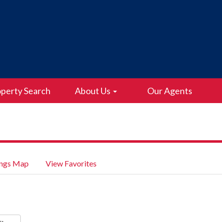
perty Search
About Us
Our Agents
ings Map
View Favorites