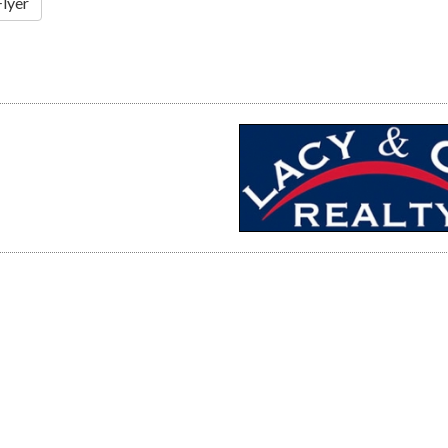
Flyer