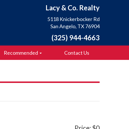
Lacy & Co. Realty
5118 Knickerbocker Rd
San Angelo, TX 76904
(325) 944-4663
Recommended
Contact Us
Price: $0