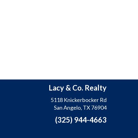
Lacy & Co. Realty
5118 Knickerbocker Rd
San Angelo, TX 76904
(325) 944-4663