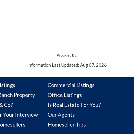
Provided By:
Information Last Updated: Aug 07, 2026
istings
Commercial Listings
anch Property
Office Listings
 & Co?
Is Real Estate For You?
r Your Interview
Our Agents
Homesellers
Homeseller Tips