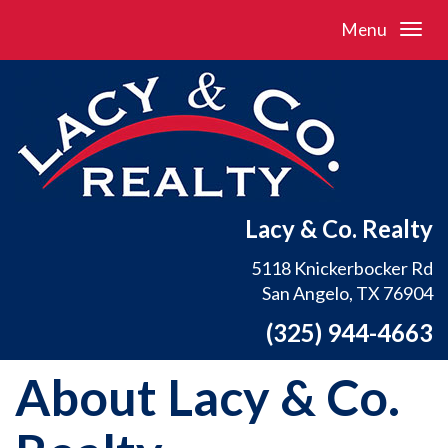
Menu
Lacy & Co. Realty
5118 Knickerbocker Rd
San Angelo, TX 76904
(325) 944-4663
About Lacy & Co.