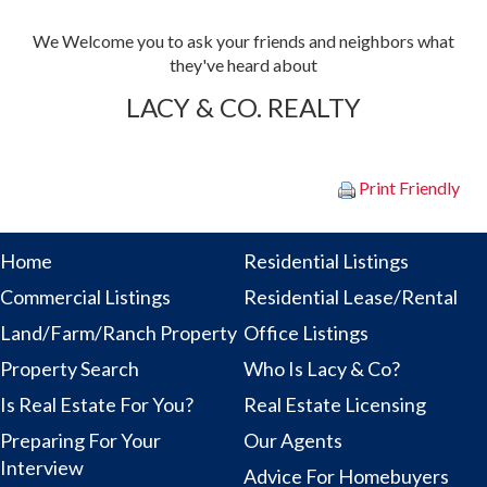
We Welcome you to ask your friends and
neighbors what
they've heard about
LACY & CO. REALTY
Print Friendly
Home
Residential Listings
Commercial Listings
Residential Lease/Rental
Land/Farm/Ranch Property
Office Listings
Property Search
Who Is Lacy & Co?
Is Real Estate For You?
Real Estate Licensing
Preparing For Your
Our Agents
Interview
Advice For Homebuyers