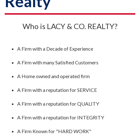
Realty
Who is LACY & CO. REALTY?
A Firm with a Decade of Experience
A Firm with many Satisfied Customers
A Home owned and operated firm
A Firm with a reputation for SERVICE
A Firm with a reputation for QUALITY
A Firm with a reputation for INTEGRITY
A Firm Known for "HARD WORK"