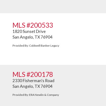
MLS #200533
1820 Sunset Drive
San Angelo, TX 76904
Provided By: Coldwell Banker Legacy
MLS #200178
2330 Fisherman's Road
San Angelo, TX 76904
Provided By: ERA Newlin & Company