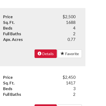
Price
$2,500
Sq. Ft.
1688
Beds
4
Full Baths
2
Apx. Acres
0.77
Details
Favorite
Price
$2,450
Sq. Ft.
1417
Beds
3
Full Baths
2