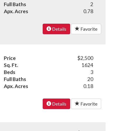
Full Baths
2
Apx. Acres
0.78
Details
Favorite
Price
$2,500
Sq. Ft.
1624
Beds
3
Full Baths
20
Apx. Acres
0.18
Details
Favorite