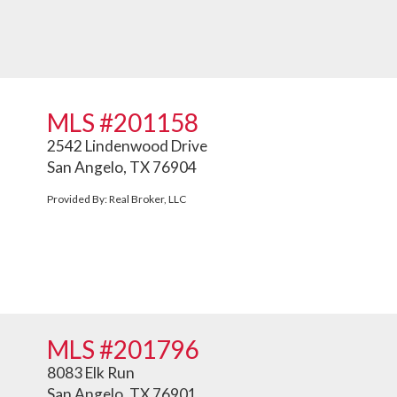
MLS #201158
2542 Lindenwood Drive
San Angelo, TX 76904
Provided By: Real Broker, LLC
MLS #201796
8083 Elk Run
San Angelo, TX 76901