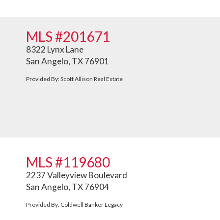
MLS #201671
8322 Lynx Lane
San Angelo, TX 76901
Provided By: Scott Allison Real Estate
MLS #119680
2237 Valleyview Boulevard
San Angelo, TX 76904
Provided By: Coldwell Banker Legacy