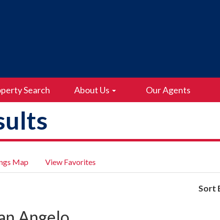
perty Search
About Us
Our Agents
ults
ings Map
View Favorites
Sort 
an Angelo