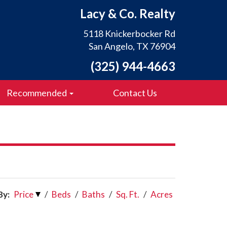
Lacy & Co. Realty
5118 Knickerbocker Rd
San Angelo, TX 76904
(325) 944-4663
Recommended
Contact Us
By:
Price
/
Beds
/
Baths
/
Sq. Ft.
/
Acres