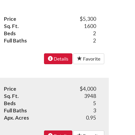
Price
$5,300
Sq. Ft.
1600
Beds
2
Full Baths
2
Details
Favorite
Price
$4,000
Sq. Ft.
3948
Beds
5
Full Baths
3
Apx. Acres
0.95