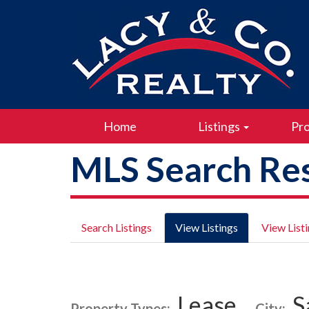
Home
Listings
Pro
MLS Search Res
Search Listings
View Listings
View List
Lease
S
Property Types:
City: