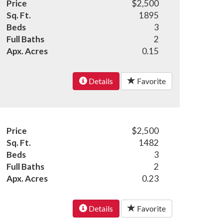
Price
$2,500
Sq. Ft.
1895
Beds
3
Full Baths
2
Apx. Acres
0.15
Details
Favorite
Price
$2,500
Sq. Ft.
1482
Beds
3
Full Baths
2
Apx. Acres
0.23
Details
Favorite