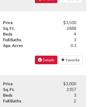
Price
$3,500
Sq. Ft.
2888
Beds
4
Full Baths
3
Apx. Acres
0.3
Details
Favorite
Price
$3,000
Sq. Ft.
2357
Beds
3
Full Baths
2