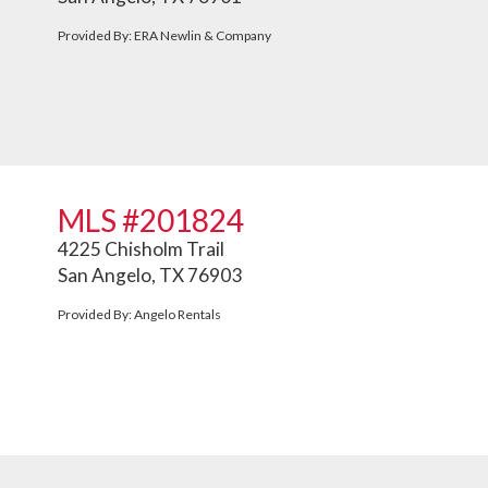
Provided By: ERA Newlin & Company
MLS #201824
4225 Chisholm Trail
San Angelo, TX 76903
Provided By: Angelo Rentals