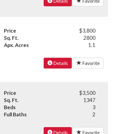
Details
Favorite
Price
$3,800
Sq. Ft.
2800
Apx. Acres
1.1
Details
Favorite
Price
$3,500
Sq. Ft.
1347
Beds
3
Full Baths
2
Details
Favorite