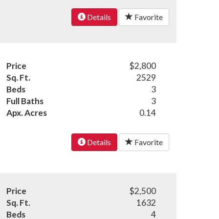
Details
Favorite
Price
$2,800
Sq. Ft.
2529
Beds
3
Full Baths
3
Apx. Acres
0.14
Details
Favorite
Price
$2,500
Sq. Ft.
1632
Beds
4