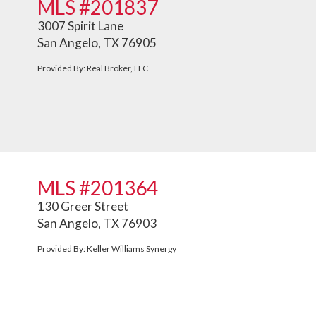
MLS #201837
3007 Spirit Lane
San Angelo, TX 76905
Provided By: Real Broker, LLC
MLS #201364
130 Greer Street
San Angelo, TX 76903
Provided By: Keller Williams Synergy