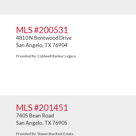
MLS #200531
4810 N Bentwood Drive
San Angelo, TX 76904
Provided By: Coldwell Banker Legacy
MLS #201451
7405 Bean Road
San Angelo, TX 76905
Provided By: Shawn Box Real Estate