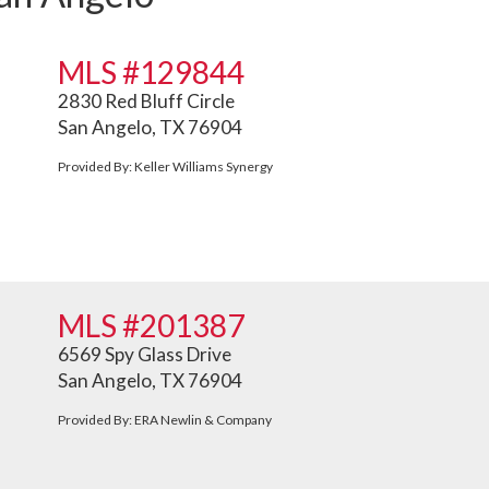
MLS #129844
2830 Red Bluff Circle
San Angelo, TX 76904
Provided By: Keller Williams Synergy
MLS #201387
6569 Spy Glass Drive
San Angelo, TX 76904
Provided By: ERA Newlin & Company