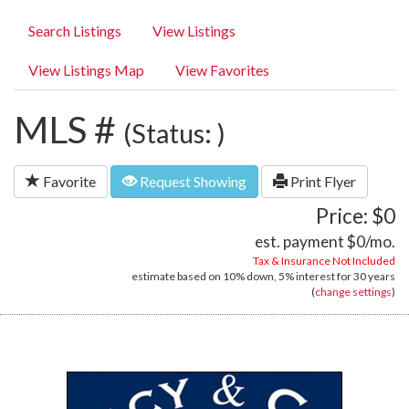
Search Listings
View Listings
View Listings Map
View Favorites
MLS #
(Status: )
Favorite
Request Showing
Print Flyer
Price: $0
est. payment
$0
/mo.
Tax & Insurance Not Included
estimate based on
10%
down,
5%
interest for
30 years
(
change settings
)