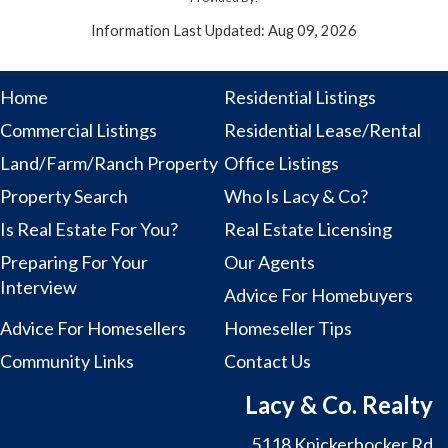
Information Last Updated: Aug 09, 2026
Home
Residential Listings
Commercial Listings
Residential Lease/Rental
Land/Farm/Ranch Property
Office Listings
Property Search
Who Is Lacy & Co?
Is Real Estate For You?
Real Estate Licensing
Preparing For Your
Our Agents
Interview
Advice For Homebuyers
Advice For Homesellers
Homeseller Tips
Community Links
Contact Us
Lacy & Co. Realty
5118 Knickerbocker Rd