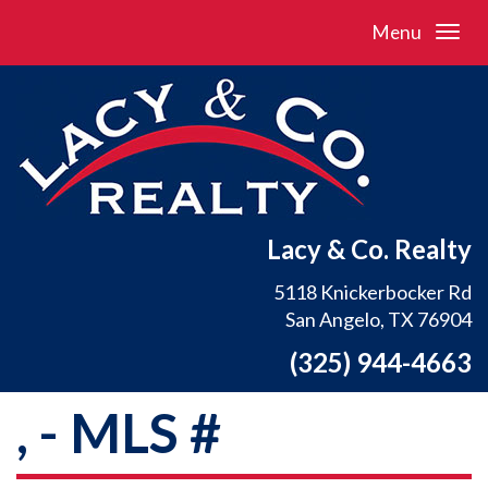
Menu
Lacy & Co. Realty
5118 Knickerbocker Rd
San Angelo, TX 76904
(325) 944-4663
, - MLS #