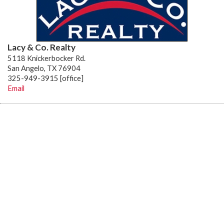
Lacy & Co. Realty
5118 Knickerbocker Rd.
San Angelo, TX 76904
325-949-3915 [office]
Email