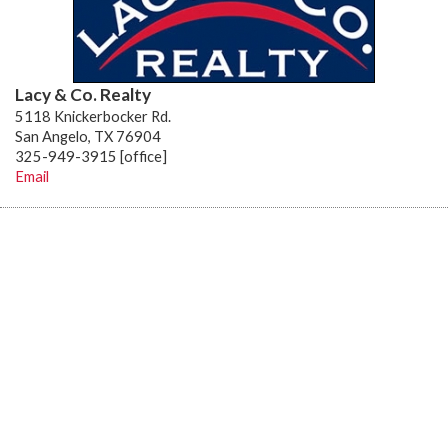
Lacy & Co. Realty
5118 Knickerbocker Rd.
San Angelo, TX 76904
325-949-3915 [office]
Email