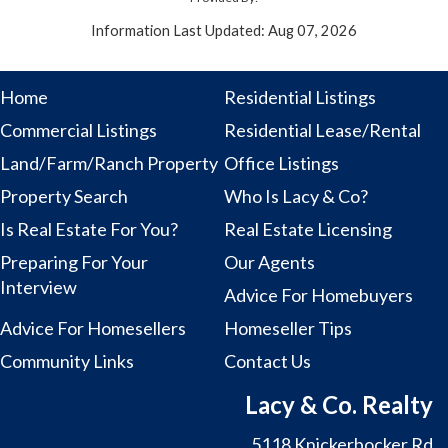
Information Last Updated: Aug 07, 2026
Home
Residential Listings
Commercial Listings
Residential Lease/Rental
Land/Farm/Ranch Property
Office Listings
Property Search
Who Is Lacy & Co?
Is Real Estate For You?
Real Estate Licensing
Preparing For Your
Our Agents
Interview
Advice For Homebuyers
Advice For Homesellers
Homeseller Tips
Community Links
Contact Us
Lacy & Co. Realty
5118 Knickerbocker Rd