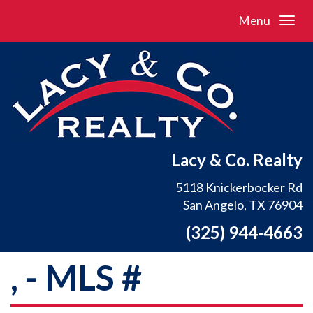
Menu
Lacy & Co. Realty
5118 Knickerbocker Rd
San Angelo, TX 76904
(325) 944-4663
, - MLS #