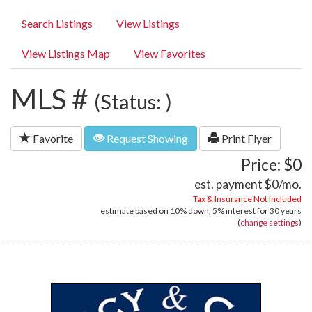
Search Listings
View Listings
View Listings Map
View Favorites
MLS #
(Status: )
Favorite
Request Showing
Print Flyer
Price: $0
est. payment
$0
/mo.
Tax & Insurance Not Included
estimate based on
10%
down,
5%
interest for
30 years
(
change settings
)