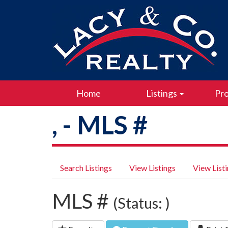
Home
Listings
Pro
, - MLS #
Search Listings
View Listings
View List
MLS #
(Status: )