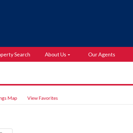
perty Search
About Us
Our Agents
ings Map
View Favorites