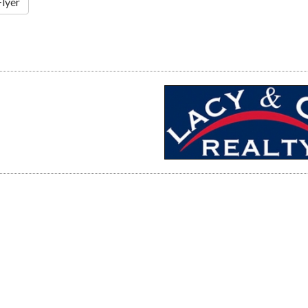
Flyer