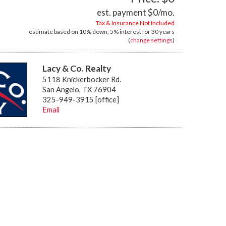
est. payment
$0
/mo.
Tax & Insurance Not Included
estimate based on
10%
down,
5%
interest for
30 years
(
change settings
)
Lacy & Co. Realty
5118 Knickerbocker Rd.
San Angelo, TX 76904
325-949-3915 [office]
Email