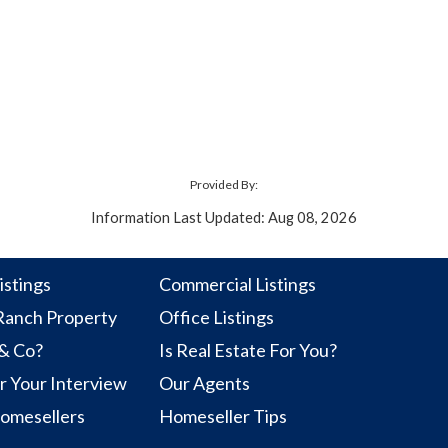
Provided By:
Information Last Updated: Aug 08, 2026
istings
Commercial Listings
anch Property
Office Listings
 & Co?
Is Real Estate For You?
r Your Interview
Our Agents
Homesellers
Homeseller Tips