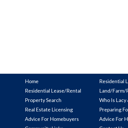
Home
Residential L
Residential Lease/Rental
Land/Farm/R
Property Search
Who Is Lacy
Real Estate Licensing
Preparing Fo
Advice For Homebuyers
Advice For 