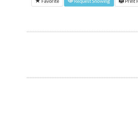
Favorite
Request Showing
Print 