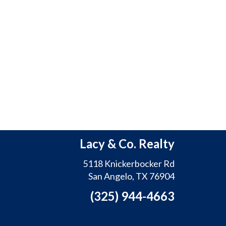
Lacy & Co. Realty
5118 Knickerbocker Rd
San Angelo, TX 76904
(325) 944-4663