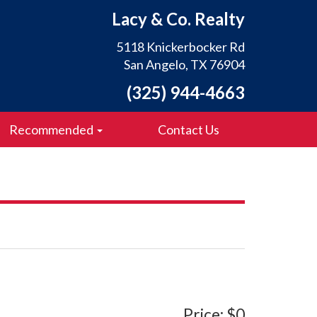
Lacy & Co. Realty
5118 Knickerbocker Rd
San Angelo, TX 76904
(325) 944-4663
Recommended
Contact Us
Price: $0