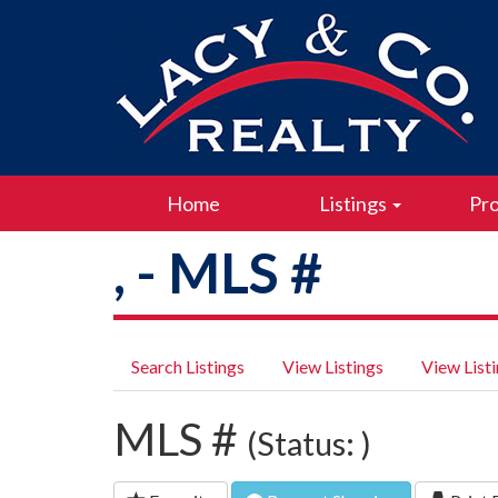
Home
Listings
Pro
, - MLS #
Search Listings
View Listings
View List
MLS #
(Status: )