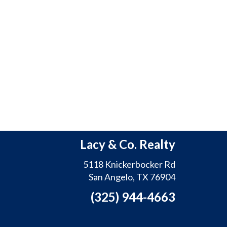
Lacy & Co. Realty
5118 Knickerbocker Rd
San Angelo, TX 76904
(325) 944-4663