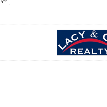
Flyer