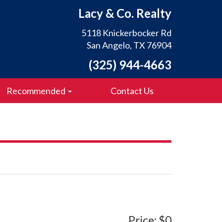
Lacy & Co. Realty
5118 Knickerbocker Rd
San Angelo, TX 76904
(325) 944-4663
Recommended
Contact Us
Price: $0