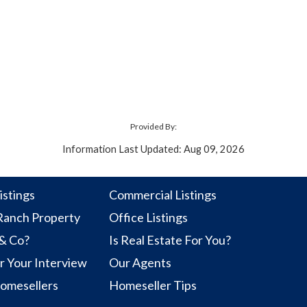
Provided By:
Information Last Updated: Aug 09, 2026
istings
Commercial Listings
anch Property
Office Listings
 & Co?
Is Real Estate For You?
r Your Interview
Our Agents
Homesellers
Homeseller Tips