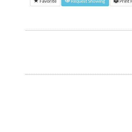
Favorite
Request Showing
Print 