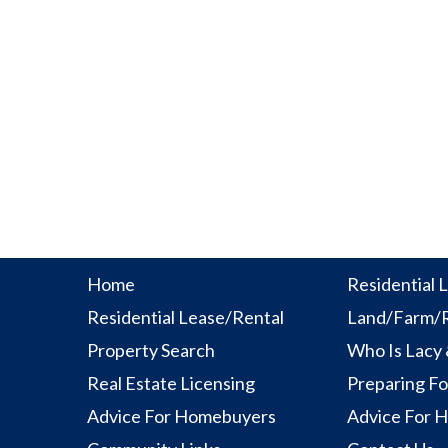
Home
Residential L
Residential Lease/Rental
Land/Farm/R
Property Search
Who Is Lacy
Real Estate Licensing
Preparing Fo
Advice For Homebuyers
Advice For 