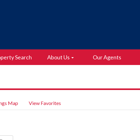
perty Search
About Us
Our Agents
ings Map
View Favorites