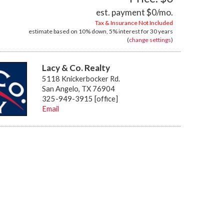
est. payment
$0
/mo.
Tax & Insurance Not Included
estimate based on
10%
down,
5%
interest for
30 years
(
change settings
)
Lacy & Co. Realty
5118 Knickerbocker Rd.
San Angelo, TX 76904
325-949-3915 [office]
Email