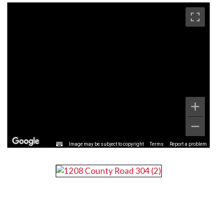
Image may be subject to copyright
Terms
Report a problem