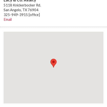
5118 Knickerbocker Rd.
San Angelo, TX 76904
325-949-3915 [office]
Email