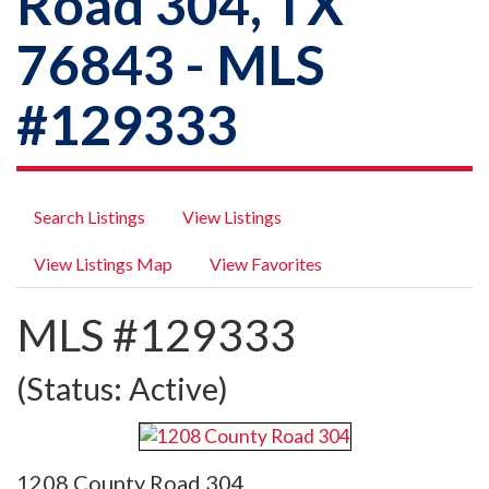
Road 304, TX
76843 - MLS
#129333
Search Listings
View Listings
View Listings Map
View Favorites
MLS #129333
(Status: Active)
1208 County Road 304