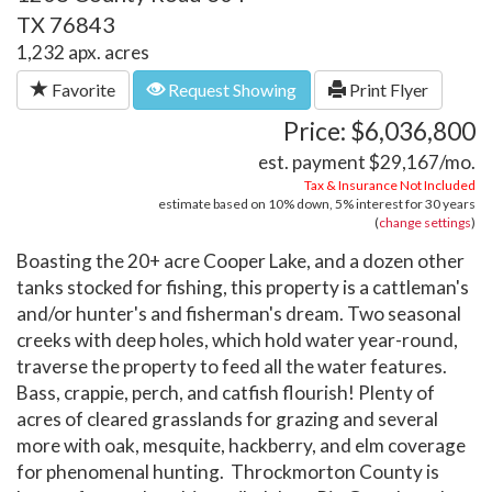
TX 76843
1,232 apx. acres
Favorite
Request Showing
Print Flyer
Price: $6,036,800
est. payment
$29,167
/mo.
Tax & Insurance Not Included
estimate based on
10%
down,
5%
interest for
30 years
(
change settings
)
Boasting the 20+ acre Cooper Lake, and a dozen other
tanks stocked for fishing, this property is a cattleman's
and/or hunter's and fisherman's dream. Two seasonal
creeks with deep holes, which hold water year-round,
traverse the property to feed all the water features.
Bass, crappie, perch, and catfish flourish! Plenty of
acres of cleared grasslands for grazing and several
more with oak, mesquite, hackberry, and elm coverage
for phenomenal hunting. Throckmorton County is