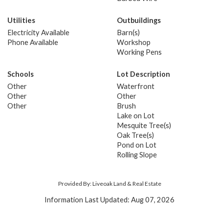
Utilities
Outbuildings
Electricity Available
Barn(s)
Phone Available
Workshop
Working Pens
Schools
Lot Description
Other
Waterfront
Other
Other
Other
Brush
Lake on Lot
Mesquite Tree(s)
Oak Tree(s)
Pond on Lot
Rolling Slope
Provided By: Liveoak Land & Real Estate
Information Last Updated: Aug 07, 2026