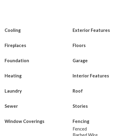
Cooling
Exterior Features
Fireplaces
Floors
Foundation
Garage
Heating
Interior Features
Laundry
Roof
Sewer
Stories
Window Coverings
Fencing
Fenced
Barbed Wire