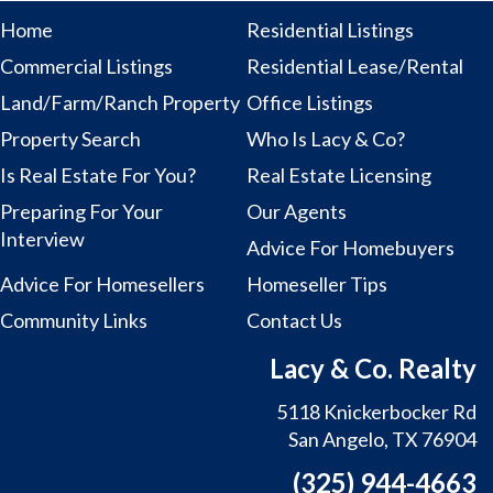
Home
Residential Listings
Commercial Listings
Residential Lease/Rental
Land/Farm/Ranch Property
Office Listings
Property Search
Who Is Lacy & Co?
Is Real Estate For You?
Real Estate Licensing
Preparing For Your
Our Agents
Interview
Advice For Homebuyers
Advice For Homesellers
Homeseller Tips
Community Links
Contact Us
Lacy & Co. Realty
5118 Knickerbocker Rd
San Angelo, TX 76904
(325) 944-4663