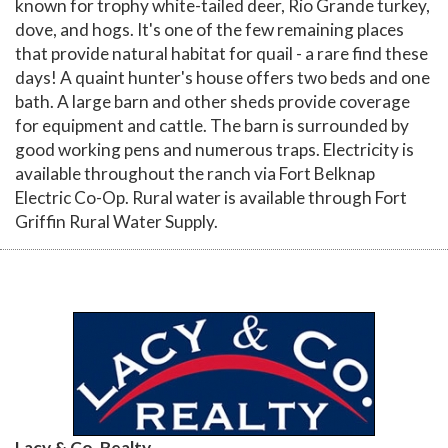
known for trophy white-tailed deer, Rio Grande turkey,
dove, and hogs. It's one of the few remaining places
that provide natural habitat for quail - a rare find these
days! A quaint hunter's house offers two beds and one
bath. A large barn and other sheds provide coverage
for equipment and cattle. The barn is surrounded by
good working pens and numerous traps. Electricity is
available throughout the ranch via Fort Belknap
Electric Co-Op. Rural water is available through Fort
Griffin Rural Water Supply.
Lacy & Co. Realty