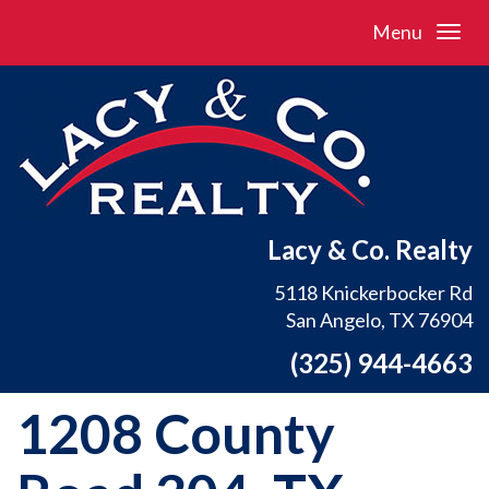
Menu
Lacy & Co. Realty
5118 Knickerbocker Rd
San Angelo, TX 76904
(325) 944-4663
1208 County