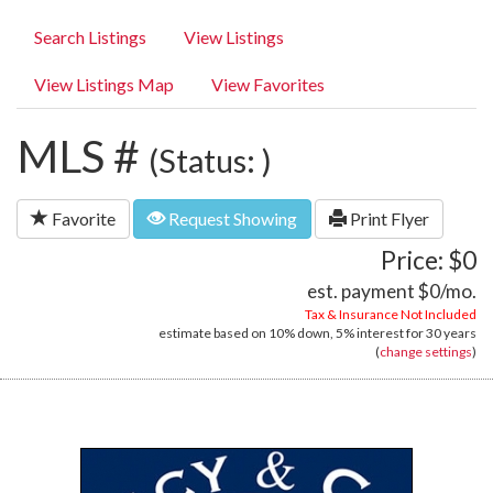
Search Listings
View Listings
View Listings Map
View Favorites
MLS #
(Status: )
Favorite
Request Showing
Print Flyer
Price: $0
est. payment
$0
/mo.
Tax & Insurance Not Included
estimate based on
10%
down,
5%
interest for
30 years
(
change settings
)