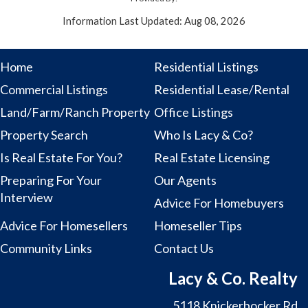
Information Last Updated: Aug 08, 2026
Home
Residential Listings
Commercial Listings
Residential Lease/Rental
Land/Farm/Ranch Property
Office Listings
Property Search
Who Is Lacy & Co?
Is Real Estate For You?
Real Estate Licensing
Preparing For Your
Our Agents
Interview
Advice For Homebuyers
Advice For Homesellers
Homeseller Tips
Community Links
Contact Us
Lacy & Co. Realty
5118 Knickerbocker Rd