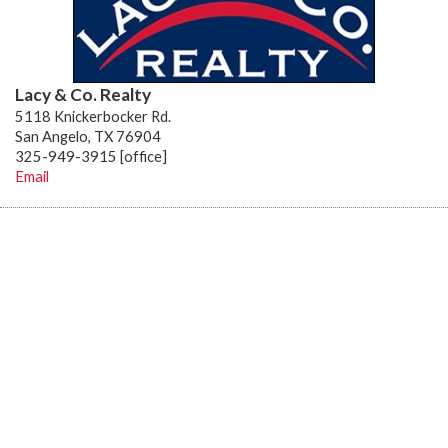
Lacy & Co. Realty
5118 Knickerbocker Rd.
San Angelo, TX 76904
325-949-3915 [office]
Email