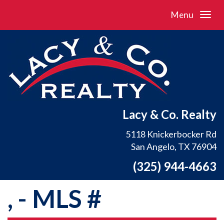
Menu
Lacy & Co. Realty
5118 Knickerbocker Rd
San Angelo, TX 76904
(325) 944-4663
, - MLS #