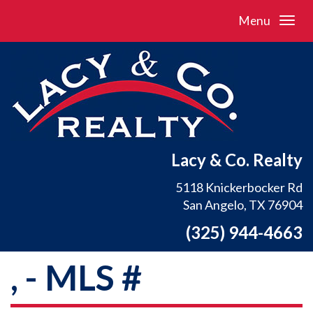
Menu
Lacy & Co. Realty
5118 Knickerbocker Rd
San Angelo, TX 76904
(325) 944-4663
, - MLS #