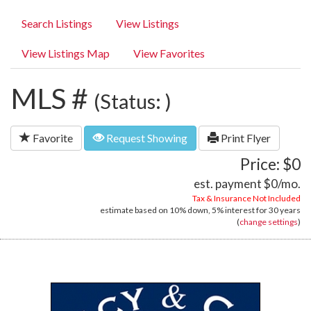
Search Listings
View Listings
View Listings Map
View Favorites
MLS #
(Status: )
Favorite
Request Showing
Print Flyer
Price: $0
est. payment
$0
/mo.
Tax & Insurance Not Included
estimate based on
10%
down,
5%
interest for
30 years
(
change settings
)