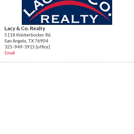
Lacy & Co. Realty
5118 Knickerbocker Rd.
San Angelo, TX 76904
325-949-3915 [office]
Email