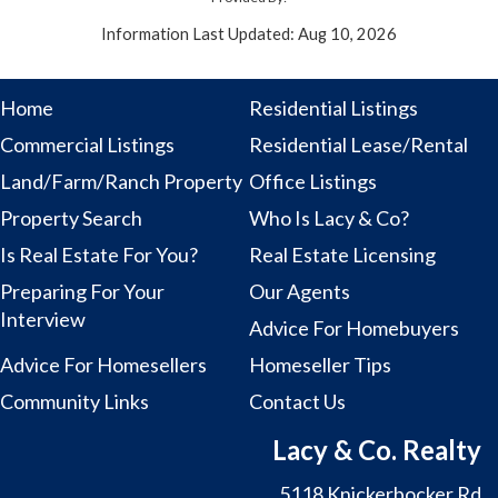
Information Last Updated: Aug 10, 2026
Home
Residential Listings
Commercial Listings
Residential Lease/Rental
Land/Farm/Ranch Property
Office Listings
Property Search
Who Is Lacy & Co?
Is Real Estate For You?
Real Estate Licensing
Preparing For Your
Our Agents
Interview
Advice For Homebuyers
Advice For Homesellers
Homeseller Tips
Community Links
Contact Us
Lacy & Co. Realty
5118 Knickerbocker Rd