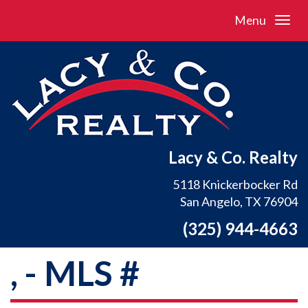
Menu
Lacy & Co. Realty
5118 Knickerbocker Rd
San Angelo, TX 76904
(325) 944-4663
, - MLS #