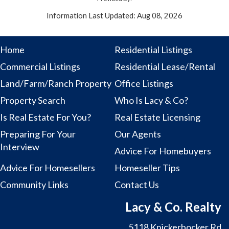
Information Last Updated: Aug 08, 2026
Home
Residential Listings
Commercial Listings
Residential Lease/Rental
Land/Farm/Ranch Property
Office Listings
Property Search
Who Is Lacy & Co?
Is Real Estate For You?
Real Estate Licensing
Preparing For Your
Our Agents
Interview
Advice For Homebuyers
Advice For Homesellers
Homeseller Tips
Community Links
Contact Us
Lacy & Co. Realty
5118 Knickerbocker Rd