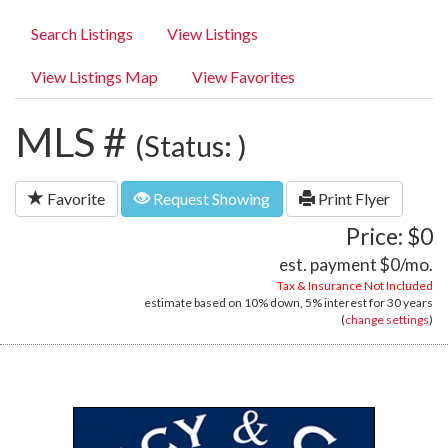
Search Listings
View Listings
View Listings Map
View Favorites
MLS #
(Status: )
Favorite
Request Showing
Print Flyer
Price: $0
est. payment
$0
/mo.
Tax & Insurance Not Included
estimate based on
10%
down,
5%
interest for
30 years
(
change settings
)