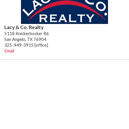
Lacy & Co. Realty
5118 Knickerbocker Rd.
San Angelo, TX 76904
325-949-3915 [office]
Email