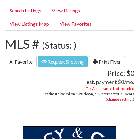
Search Listings
View Listings
View Listings Map
View Favorites
MLS #
(Status: )
Favorite
Request Showing
Print Flyer
Price: $0
est. payment
$0
/mo.
Tax & Insurance Not Included
estimate based on
10%
down,
5%
interest for
30 years
(
change settings
)