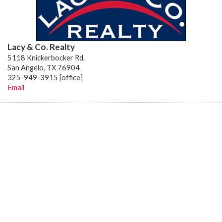
Lacy & Co. Realty
5118 Knickerbocker Rd.
San Angelo, TX 76904
325-949-3915 [office]
Email