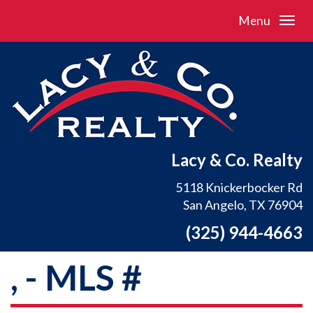
Menu
Lacy & Co. Realty
5118 Knickerbocker Rd
San Angelo, TX 76904
(325) 944-4663
, - MLS #