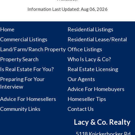
Information Last Updated: Aug 06, 2026
Home
Residential Listings
Commercial Listings
Residential Lease/Rental
Land/Farm/Ranch Property
Office Listings
Property Search
Who Is Lacy & Co?
Is Real Estate For You?
Real Estate Licensing
Preparing For Your
Our Agents
Interview
Advice For Homebuyers
Advice For Homesellers
Homeseller Tips
Community Links
Contact Us
Lacy & Co. Realty
5118 Knickerbocker Rd