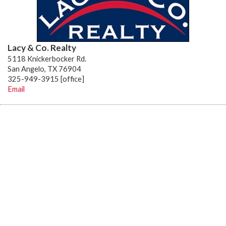
Lacy & Co. Realty
5118 Knickerbocker Rd.
San Angelo, TX 76904
325-949-3915 [office]
Email