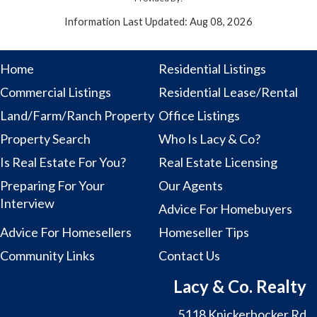
Information Last Updated: Aug 08, 2026
Home
Residential Listings
Commercial Listings
Residential Lease/Rental
Land/Farm/Ranch Property
Office Listings
Property Search
Who Is Lacy & Co?
Is Real Estate For You?
Real Estate Licensing
Preparing For Your
Our Agents
Interview
Advice For Homebuyers
Advice For Homesellers
Homeseller Tips
Community Links
Contact Us
Lacy & Co. Realty
5118 Knickerbocker Rd