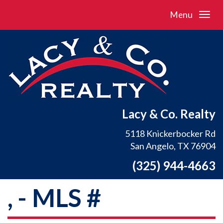
Menu
Lacy & Co. Realty
5118 Knickerbocker Rd
San Angelo, TX 76904
(325) 944-4663
, - MLS #