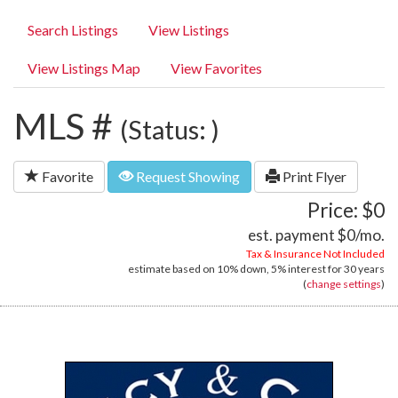
Search Listings
View Listings
View Listings Map
View Favorites
MLS #
(Status: )
Favorite
Request Showing
Print Flyer
Price: $0
est. payment
$0
/mo.
Tax & Insurance Not Included
estimate based on
10%
down,
5%
interest for
30 years
(
change settings
)