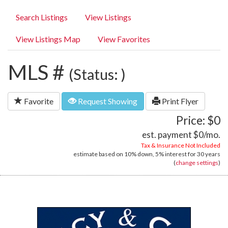
Search Listings
View Listings
View Listings Map
View Favorites
MLS #
(Status: )
Favorite
Request Showing
Print Flyer
Price: $0
est. payment
$0
/mo.
Tax & Insurance Not Included
estimate based on
10%
down,
5%
interest for
30 years
(
change settings
)