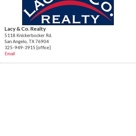
Lacy & Co. Realty
5118 Knickerbocker Rd.
San Angelo, TX 76904
325-949-3915 [office]
Email