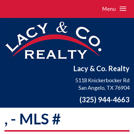
Menu
Lacy & Co. Realty
5118 Knickerbocker Rd
San Angelo, TX 76904
(325) 944-4663
, - MLS #