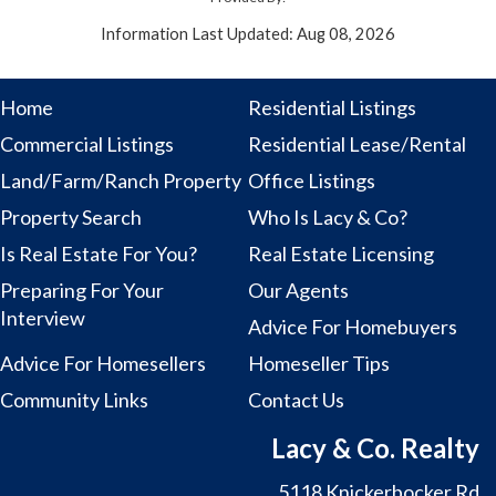
Information Last Updated: Aug 08, 2026
Home
Residential Listings
Commercial Listings
Residential Lease/Rental
Land/Farm/Ranch Property
Office Listings
Property Search
Who Is Lacy & Co?
Is Real Estate For You?
Real Estate Licensing
Preparing For Your
Our Agents
Interview
Advice For Homebuyers
Advice For Homesellers
Homeseller Tips
Community Links
Contact Us
Lacy & Co. Realty
5118 Knickerbocker Rd