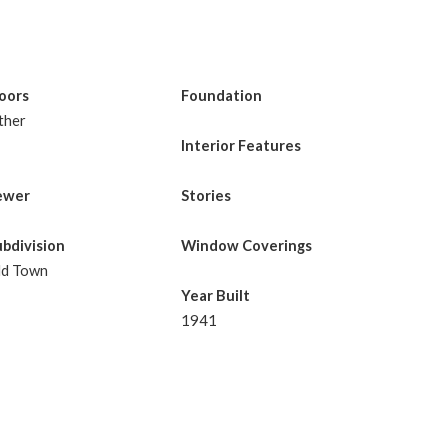
loors
Foundation
ther
Interior Features
ewer
Stories
ubdivision
Window Coverings
ld Town
Year Built
1941