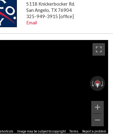
5118 Knickerbocker Rd.
San Angelo, TX 76904
325-949-3915 [office]
Email
shortcuts
Image may be subject to copyright
Terms
Report a problem