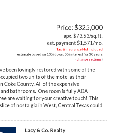
Price: $325,000
apx. $73.53/sq.ft.
est. payment
$1,571
/mo.
Tax & Insurance Not Included
estimate based on
10%
down,
5%
interest for
30 years
(
change settings
)
e been lovingly restored with some of the
ccupied two units of the motel as their
 in Coke County. All of the expensive
f, and bathrooms. One room is fully ADA
ree are waiting for your creative touch! This
e slice of nostalgia in West, Central Texas could
Lacy & Co. Realty