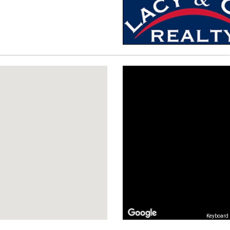
Keyboard 