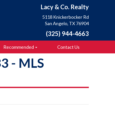
Lacy & Co. Realty
5118 Knickerbocker Rd
San Angelo, TX 76904
(325) 944-4663
Recommended
Contact Us
33 - MLS