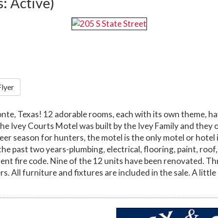
s: Active)
Flyer
e, Texas! 12 adorable rooms, each with its own theme, hav
he Ivey Courts Motel was built by the Ivey Family and they o
deer season for hunters, the motel is the only motel or hotel
e past two years-plumbing, electrical, flooring, paint, roo
ent fire code. Nine of the 12 units have been renovated. Th
. All furniture and fixtures are included in the sale. A littl