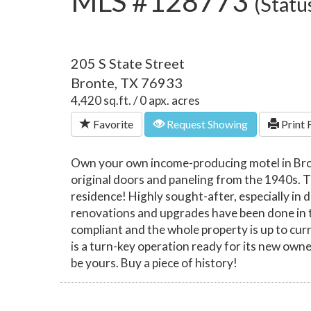
MLS #128773
(Statu
205 S State Street
Bronte, TX 76933
4,420 sq.ft. / 0 apx. acres
Favorite
Request Showing
Print 
Own your own income-producing motel in Bront
original doors and paneling from the 1940s. T
residence! Highly sought-after, especially in 
renovations and upgrades have been done in th
compliant and the whole property is up to curr
is a turn-key operation ready for its new owners
be yours. Buy a piece of history!