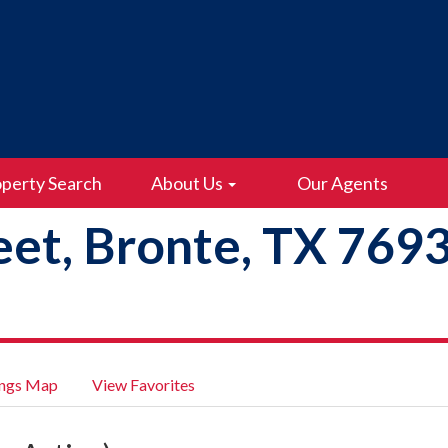
perty Search
About Us
Our Agents
eet, Bronte, TX 769
ings Map
View Favorites