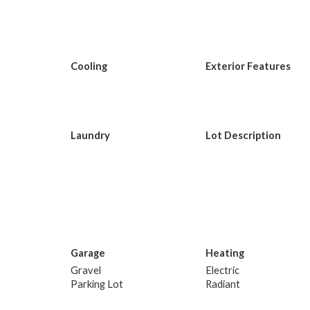
Cooling
Exterior Features
Laundry
Lot Description
Garage
Heating
Gravel
Electric
Parking Lot
Radiant