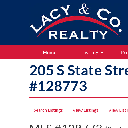
Home
Listings
Pro
205 S State Str
#128773
Search Listings
View Listings
View List