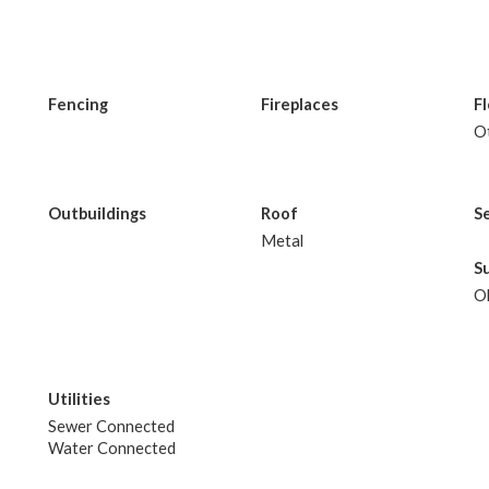
Fencing
Fireplaces
F
O
Outbuildings
Roof
S
Metal
S
O
Utilities
Sewer Connected
Water Connected