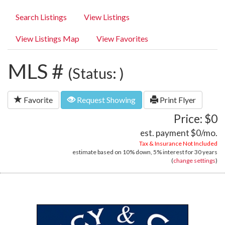
Search Listings
View Listings
View Listings Map
View Favorites
MLS #
(Status: )
Favorite
Request Showing
Print Flyer
Price: $0
est. payment
$0
/mo.
Tax & Insurance Not Included
estimate based on
10%
down,
5%
interest for
30 years
(
change settings
)