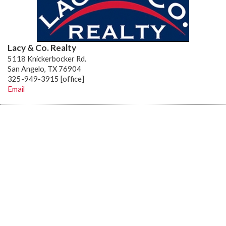
Lacy & Co. Realty
5118 Knickerbocker Rd.
San Angelo, TX 76904
325-949-3915 [office]
Email