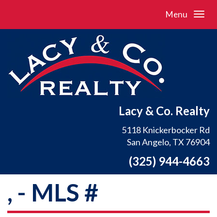
Menu
Lacy & Co. Realty
5118 Knickerbocker Rd
San Angelo, TX 76904
(325) 944-4663
, - MLS #