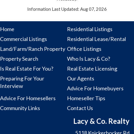
Information Last Updated: Aug 07, 2026
Home
Residential Listings
Commercial Listings
Residential Lease/Rental
Land/Farm/Ranch Property
Office Listings
Property Search
Who Is Lacy & Co?
Is Real Estate For You?
Real Estate Licensing
Preparing For Your
Our Agents
Interview
Advice For Homebuyers
Advice For Homesellers
Homeseller Tips
Community Links
Contact Us
Lacy & Co. Realty
5118 Knickerbocker Rd