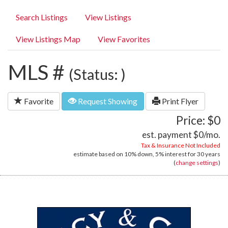
Search Listings
View Listings
View Listings Map
View Favorites
MLS #
(Status: )
Favorite
Request Showing
Print Flyer
Price: $0
est. payment
$0
/mo.
Tax & Insurance Not Included
estimate based on
10%
down,
5%
interest for
30 years
(
change settings
)