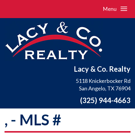
Menu
Lacy & Co. Realty
5118 Knickerbocker Rd
San Angelo, TX 76904
(325) 944-4663
, - MLS #