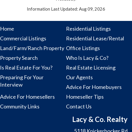
Information Last Updated: Aug 09, 2026
Home
Residential Listings
Commercial Listings
Residential Lease/Rental
Land/Farm/Ranch Property
Office Listings
Property Search
Who Is Lacy & Co?
Is Real Estate For You?
Real Estate Licensing
Preparing For Your
Our Agents
Interview
Advice For Homebuyers
Advice For Homesellers
Homeseller Tips
Community Links
Contact Us
Lacy & Co. Realty
5118 Knickerbocker Rd