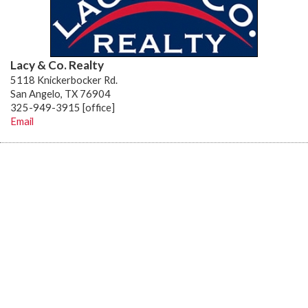
Lacy & Co. Realty
5118 Knickerbocker Rd.
San Angelo, TX 76904
325-949-3915 [office]
Email