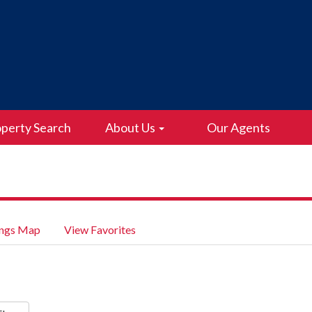
perty Search
About Us
Our Agents
ings Map
View Favorites