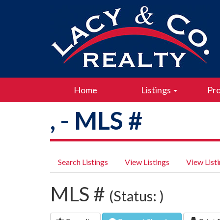
Home
Listings
Pro
, - MLS #
Search Listings
View Listings
View List
MLS #
(Status: )