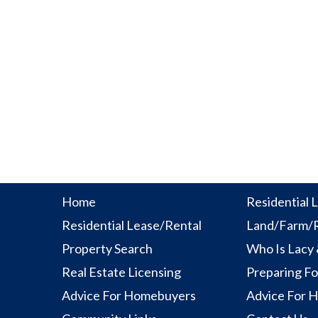
Home
Residential L
Residential Lease/Rental
Land/Farm/R
Property Search
Who Is Lacy
Real Estate Licensing
Preparing Fo
Advice For Homebuyers
Advice For 