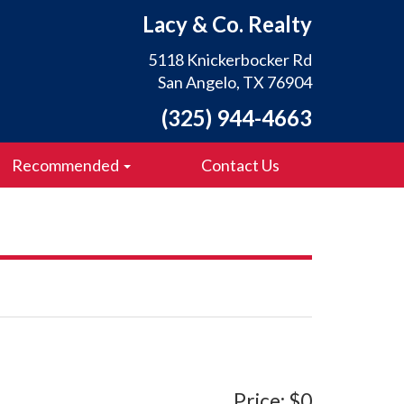
Lacy & Co. Realty
5118 Knickerbocker Rd
San Angelo, TX 76904
(325) 944-4663
Recommended
Contact Us
Price: $0