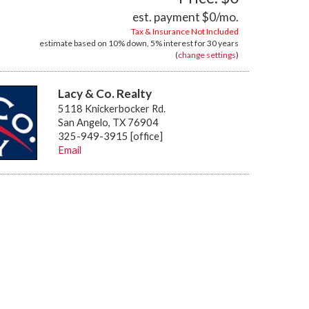
est. payment
$0
/mo.
Tax & Insurance Not Included
estimate based on
10%
down,
5%
interest for
30 years
(
change settings
)
Lacy & Co. Realty
5118 Knickerbocker Rd.
San Angelo, TX 76904
325-949-3915 [office]
Email