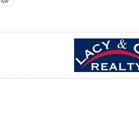
Flyer