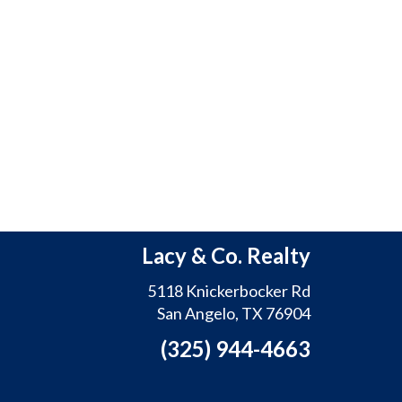
Lacy & Co. Realty
5118 Knickerbocker Rd
San Angelo, TX 76904
(325) 944-4663