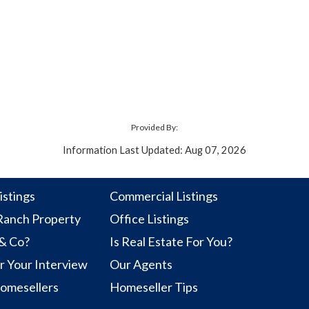
Provided By:
Information Last Updated: Aug 07, 2026
istings
Commercial Listings
anch Property
Office Listings
 & Co?
Is Real Estate For You?
r Your Interview
Our Agents
Homesellers
Homeseller Tips