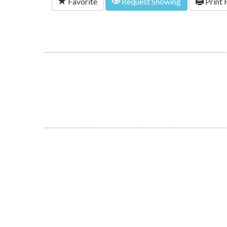
Favorite
Request Showing
Print 