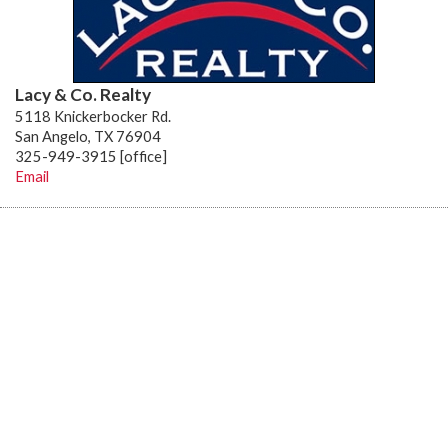
Lacy & Co. Realty
5118 Knickerbocker Rd.
San Angelo, TX 76904
325-949-3915 [office]
Email