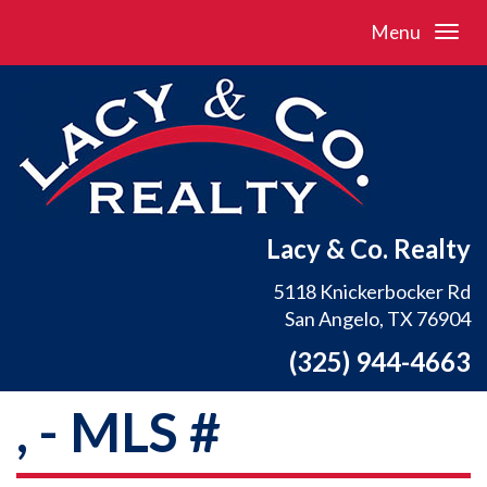
Menu
Lacy & Co. Realty
5118 Knickerbocker Rd
San Angelo, TX 76904
(325) 944-4663
, - MLS #