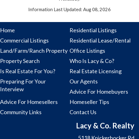
Information Last Updated: Aug 08, 2026
Home
Residential Listings
Commercial Listings
Residential Lease/Rental
Land/Farm/Ranch Property
Office Listings
Property Search
Who Is Lacy & Co?
Is Real Estate For You?
Real Estate Licensing
Preparing For Your
Our Agents
Interview
Advice For Homebuyers
Advice For Homesellers
Homeseller Tips
Community Links
Contact Us
Lacy & Co. Realty
5118 Knickerbocker Rd