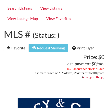
Search Listings
View Listings
View Listings Map
View Favorites
MLS #
(Status: )
Favorite
Request Showing
Print Flyer
Price: $0
est. payment
$0
/mo.
Tax & Insurance Not Included
estimate based on
10%
down,
5%
interest for
30 years
(
change settings
)