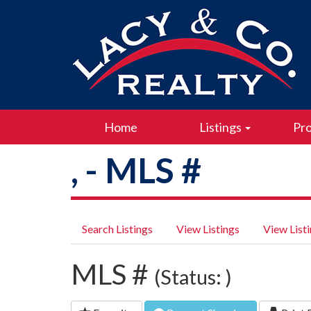
Home
Listings
Pro
, - MLS #
Search Listings
View Listings
View List
MLS #
(Status: )