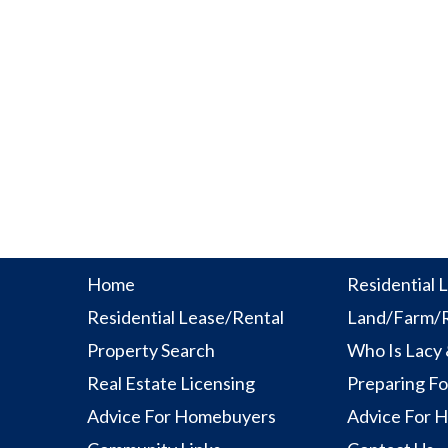
Home
Residential L
Residential Lease/Rental
Land/Farm/R
Property Search
Who Is Lacy
Real Estate Licensing
Preparing Fo
Advice For Homebuyers
Advice For 