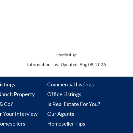
Provided By:
Information Last Updated: Aug 08, 2026
istings
Commercial Listings
anch Property
Office Listings
 & Co?
Is Real Estate For You?
r Your Interview
Our Agents
Homesellers
Homeseller Tips