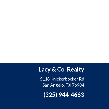
Lacy & Co. Realty
5118 Knickerbocker Rd
San Angelo, TX 76904
(325) 944-4663