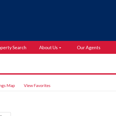
perty Search
About Us
Our Agents
ings Map
View Favorites