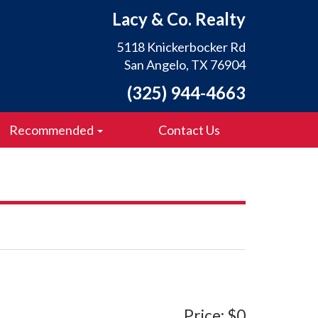
Lacy & Co. Realty
5118 Knickerbocker Rd
San Angelo, TX 76904
(325) 944-4663
Recommended
Contact Us
Price: $0