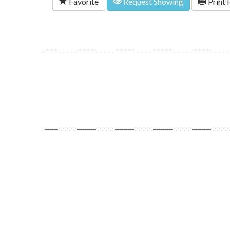
Favorite
Request Showing
Print 