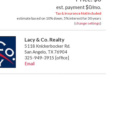
est. payment
$0
/mo.
Tax & Insurance Not Included
estimate based on
10%
down,
5%
interest for
30 years
(
change settings
)
Lacy & Co. Realty
5118 Knickerbocker Rd.
San Angelo, TX 76904
325-949-3915 [office]
Email