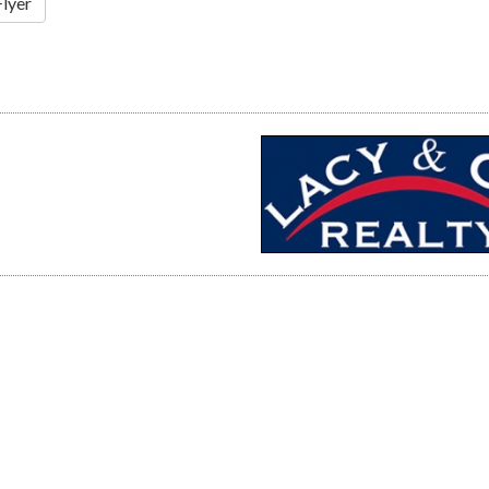
Flyer