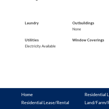
Laundry
Outbuildings
None
Utilities
Window Coverings
Electricity Available
Home
Residential L
Residential Lease/Rental
Land/Farm/R