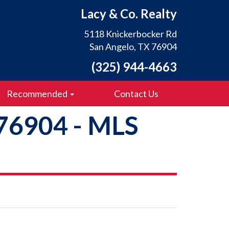
Lacy & Co. Realty
5118 Knickerbocker Rd
San Angelo, TX 76904
(325) 944-4663
Recommended
Contact Us
 76904 - MLS