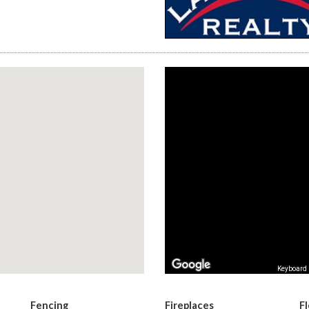
Keyboard 
Fencing
Fireplaces
F