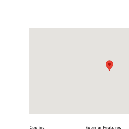
Cooling
Exterior Features