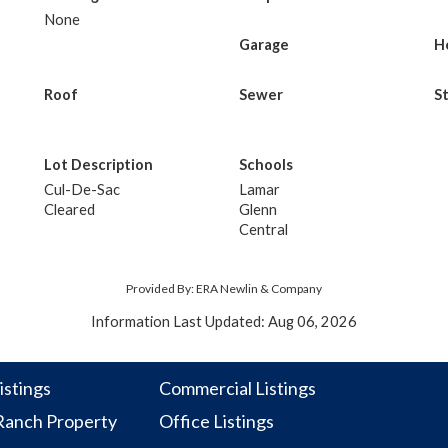
None
Garage
H
Roof
Sewer
S
Lot Description
Schools
Cul-De-Sac
Lamar
Cleared
Glenn
Central
Provided By: ERA Newlin & Company
Information Last Updated: Aug 06, 2026
istings
Commercial Listings
anch Property
Office Listings