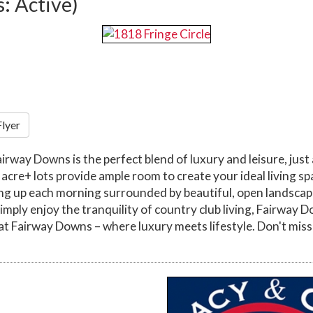
s: Active)
Flyer
airway Downs is the perfect blend of luxury and leisure, just
re+ lots provide ample room to create your ideal living spa
ng up each morning surrounded by beautiful, open landscapes
imply enjoy the tranquility of country club living, Fairway 
at Fairway Downs – where luxury meets lifestyle. Don't miss 