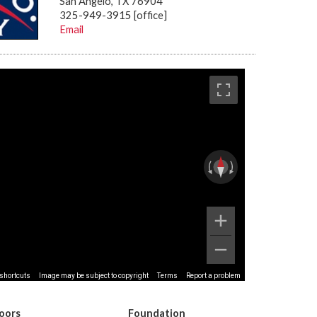
San Angelo, TX 76904
325-949-3915 [office]
Email
shortcuts
Image may be subject to copyright
Terms
Report a problem
loors
Foundation