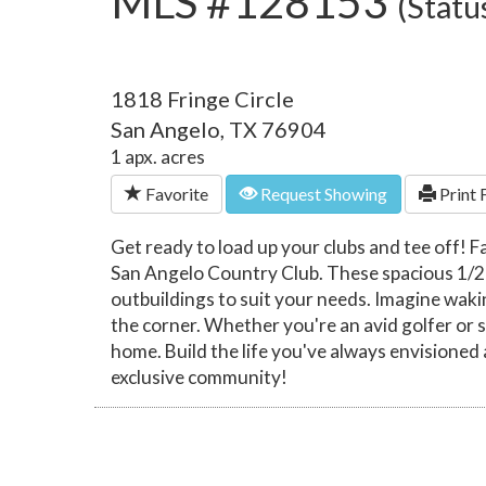
MLS #128153
(Statu
1818 Fringe Circle
San Angelo, TX 76904
1 apx. acres
Favorite
Request Showing
Print 
Get ready to load up your clubs and tee off! F
San Angelo Country Club. These spacious 1/2 ac
outbuildings to suit your needs. Imagine waki
the corner. Whether you're an avid golfer or s
home. Build the life you've always envisioned 
exclusive community!