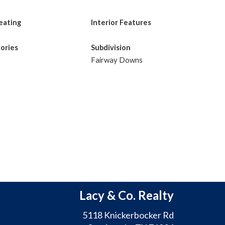
eating
Interior Features
tories
Subdivision
Fairway Downs
Lacy & Co. Realty
5118 Knickerbocker Rd