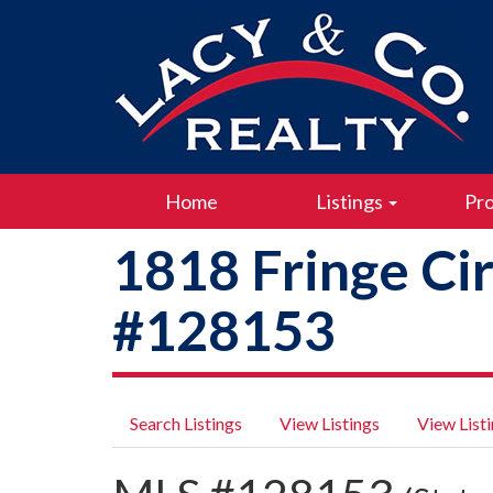
Home
Listings
Pro
1818 Fringe Ci
#128153
Search Listings
View Listings
View List