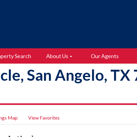
perty Search
About Us
Our Agents
rcle, San Angelo, TX
ings Map
View Favorites