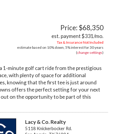
Price: $68,350
est. payment
$331
/mo.
Tax & Insurance Not Included
estimate based on
10%
down,
5%
interest for
30 years
(
change settings
)
 a 1-minute golf cart ride from the prestigious
ce, with plenty of space for additional
, knowing that the first tee is just around
Downs offers the perfect setting for your next
out on the opportunity to be part of this
Lacy & Co. Realty
5118 Knickerbocker Rd.