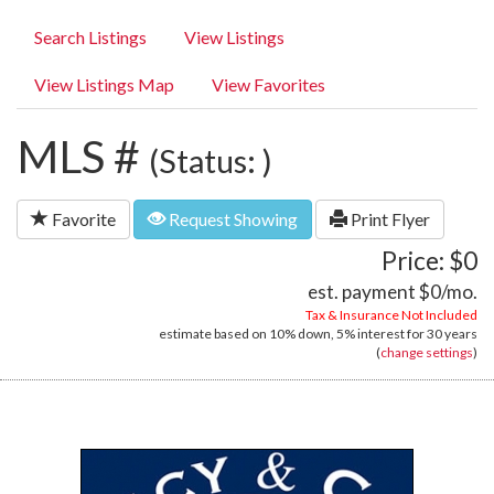
Search Listings
View Listings
View Listings Map
View Favorites
MLS #
(Status: )
Favorite
Request Showing
Print Flyer
Price: $0
est. payment
$0
/mo.
Tax & Insurance Not Included
estimate based on
10%
down,
5%
interest for
30 years
(
change settings
)