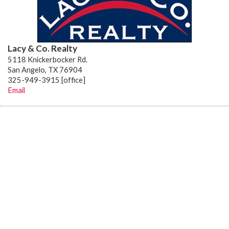
Lacy & Co. Realty
5118 Knickerbocker Rd.
San Angelo, TX 76904
325-949-3915 [office]
Email