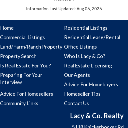
Information Last Updated: Aug 06, 2026
Home
Residential Listings
Commercial Listings
Residential Lease/Rental
Land/Farm/Ranch Property
Office Listings
Property Search
Who Is Lacy & Co?
Is Real Estate For You?
Real Estate Licensing
Preparing For Your
Our Agents
Interview
Advice For Homebuyers
Advice For Homesellers
Homeseller Tips
Community Links
Contact Us
Lacy & Co. Realty
5118 Knickerbocker Rd