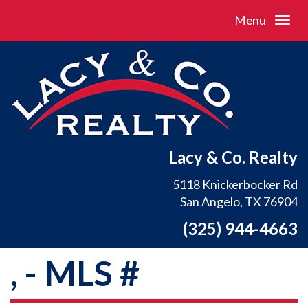
Menu
Lacy & Co. Realty
5118 Knickerbocker Rd
San Angelo, TX 76904
(325) 944-4663
, - MLS #