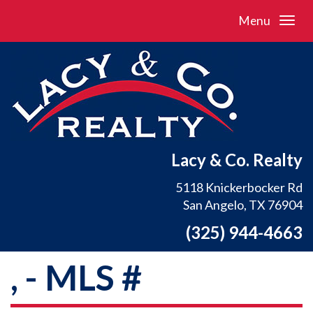
Menu
Lacy & Co. Realty
5118 Knickerbocker Rd
San Angelo, TX 76904
(325) 944-4663
, - MLS #