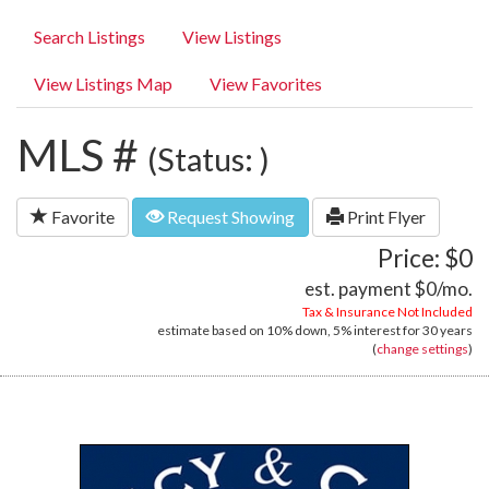
Search Listings
View Listings
View Listings Map
View Favorites
MLS #
(Status: )
Favorite
Request Showing
Print Flyer
Price: $0
est. payment
$0
/mo.
Tax & Insurance Not Included
estimate based on
10%
down,
5%
interest for
30 years
(
change settings
)