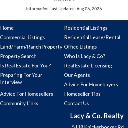
Information Last Updated: Aug 06, 2026
Home
Residential Listings
Commercial Listings
Residential Lease/Rental
Land/Farm/Ranch Property
Office Listings
Property Search
Who Is Lacy & Co?
Is Real Estate For You?
Real Estate Licensing
Preparing For Your
Our Agents
Interview
Advice For Homebuyers
Advice For Homesellers
Homeseller Tips
Community Links
Contact Us
Lacy & Co. Realty
5118 Knickerbocker Rd