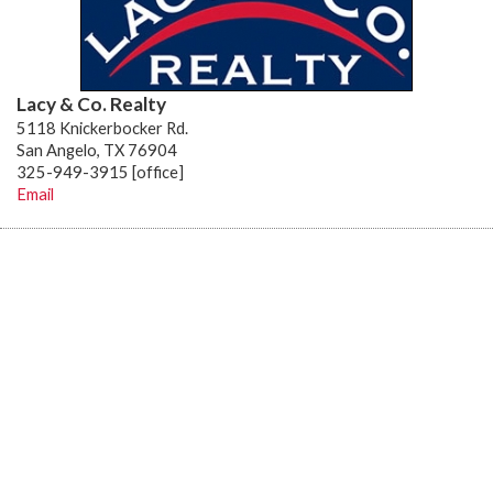
Lacy & Co. Realty
5118 Knickerbocker Rd.
San Angelo, TX 76904
325-949-3915 [office]
Email