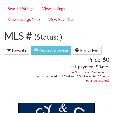
Search Listings
View Listings
View Listings Map
View Favorites
MLS #
(Status: )
Favorite
Request Showing
Print Flyer
Price: $0
est. payment
$0
/mo.
Tax & Insurance Not Included
estimate based on
10%
down,
5%
interest for
30 years
(
change settings
)