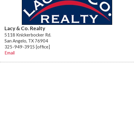
Lacy & Co. Realty
5118 Knickerbocker Rd.
San Angelo, TX 76904
325-949-3915 [office]
Email