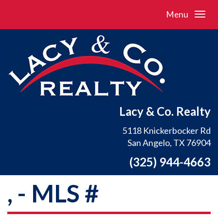
Menu
Lacy & Co. Realty
5118 Knickerbocker Rd
San Angelo, TX 76904
(325) 944-4663
, - MLS #