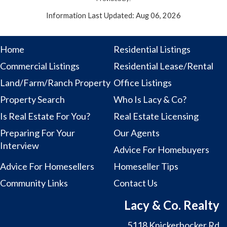
Information Last Updated: Aug 06, 2026
Home
Residential Listings
Commercial Listings
Residential Lease/Rental
Land/Farm/Ranch Property
Office Listings
Property Search
Who Is Lacy & Co?
Is Real Estate For You?
Real Estate Licensing
Preparing For Your
Our Agents
Interview
Advice For Homebuyers
Advice For Homesellers
Homeseller Tips
Community Links
Contact Us
Lacy & Co. Realty
5118 Knickerbocker Rd