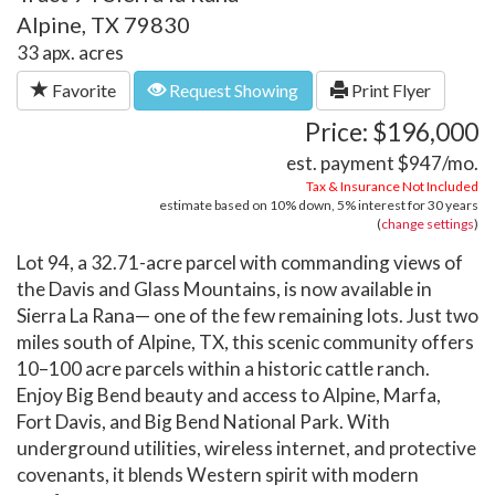
Alpine, TX 79830
33 apx. acres
Favorite
Request Showing
Print Flyer
Price: $196,000
est. payment
$947
/mo.
Tax & Insurance Not Included
estimate based on
10%
down,
5%
interest for
30 years
(
change settings
)
Lot 94, a 32.71-acre parcel with commanding views of
the Davis and Glass Mountains, is now available in
Sierra La Rana— one of the few remaining lots. Just two
miles south of Alpine, TX, this scenic community offers
10–100 acre parcels within a historic cattle ranch.
Enjoy Big Bend beauty and access to Alpine, Marfa,
Fort Davis, and Big Bend National Park. With
underground utilities, wireless internet, and protective
covenants, it blends Western spirit with modern