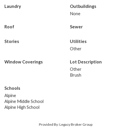
Laundry
Outbuildings
None
Roof
Sewer
Stories
Utilities
Other
Window Coverings
Lot Description
Other
Brush
Schools
Alpine
Alpine Middle School
Alpine High School
Provided By: Legacy Broker Group