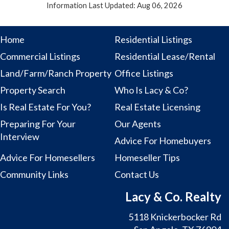
Information Last Updated: Aug 06, 2026
Home
Residential Listings
Commercial Listings
Residential Lease/Rental
Land/Farm/Ranch Property
Office Listings
Property Search
Who Is Lacy & Co?
Is Real Estate For You?
Real Estate Licensing
Preparing For Your
Our Agents
Interview
Advice For Homebuyers
Advice For Homesellers
Homeseller Tips
Community Links
Contact Us
Lacy & Co. Realty
5118 Knickerbocker Rd