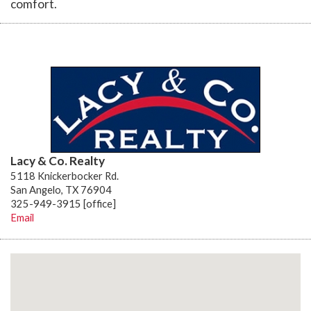
comfort.
Lacy & Co. Realty
5118 Knickerbocker Rd.
San Angelo, TX 76904
325-949-3915 [office]
Email