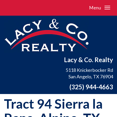
Menu
Lacy & Co. Realty
5118 Knickerbocker Rd
San Angelo, TX 76904
(325) 944-4663
Tract 94 Sierra la