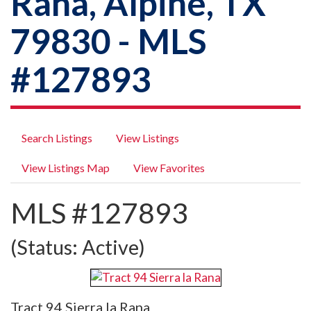
Rana, Alpine, TX
79830 - MLS
#127893
Search Listings
View Listings
View Listings Map
View Favorites
MLS #127893
(Status: Active)
Tract 94 Sierra la Rana