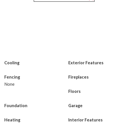
Cooling
Exterior Features
Fencing
Fireplaces
None
Floors
Foundation
Garage
Heating
Interior Features