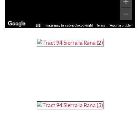
Image may be subject to copyright
Terms
Report a problem