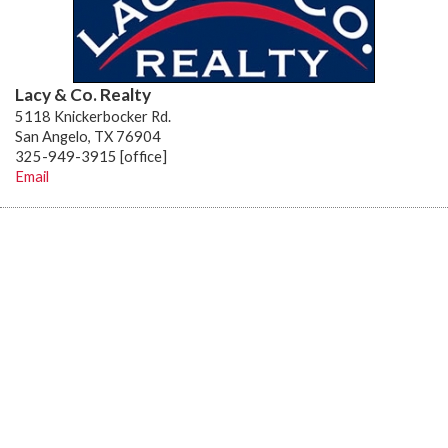
Lacy & Co. Realty
5118 Knickerbocker Rd.
San Angelo, TX 76904
325-949-3915 [office]
Email