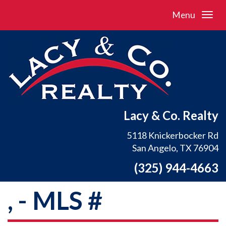
Menu
Lacy & Co. Realty
5118 Knickerbocker Rd
San Angelo, TX 76904
(325) 944-4663
, - MLS #