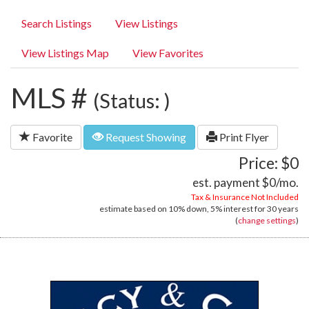
Search Listings
View Listings
View Listings Map
View Favorites
MLS #
(Status: )
Favorite
Request Showing
Print Flyer
Price: $0
est. payment
$0
/mo.
Tax & Insurance Not Included
estimate based on
10%
down,
5%
interest for
30 years
(
change settings
)