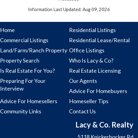
Information Last Updated: Aug 09, 2026
Home
Residential Listings
Commercial Listings
Residential Lease/Rental
Land/Farm/Ranch Property
Office Listings
Property Search
Who Is Lacy & Co?
Is Real Estate For You?
Real Estate Licensing
Preparing For Your
Our Agents
Interview
Advice For Homebuyers
Advice For Homesellers
Homeseller Tips
Community Links
Contact Us
Lacy & Co. Realty
5118 Knickerbocker Rd