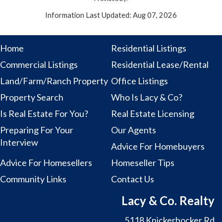
Information Last Updated: Aug 07, 2026
Home
Residential Listings
Commercial Listings
Residential Lease/Rental
Land/Farm/Ranch Property
Office Listings
Property Search
Who Is Lacy & Co?
Is Real Estate For You?
Real Estate Licensing
Preparing For Your
Our Agents
Interview
Advice For Homebuyers
Advice For Homesellers
Homeseller Tips
Community Links
Contact Us
Lacy & Co. Realty
5118 Knickerbocker Rd