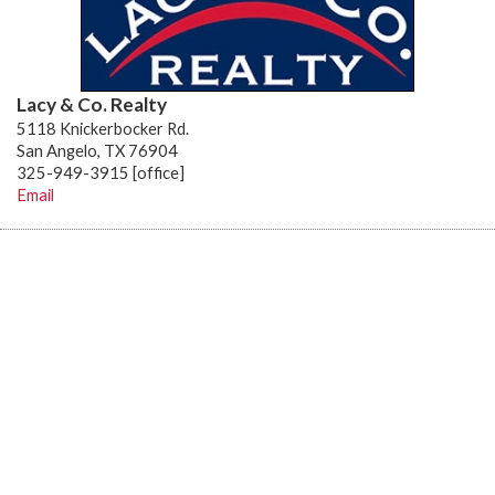
Lacy & Co. Realty
5118 Knickerbocker Rd.
San Angelo, TX 76904
325-949-3915 [office]
Email