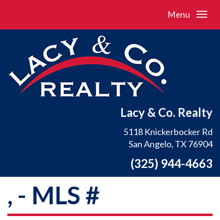
Menu
Lacy & Co. Realty
5118 Knickerbocker Rd
San Angelo, TX 76904
(325) 944-4663
, - MLS #