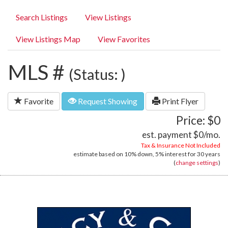
Search Listings
View Listings
View Listings Map
View Favorites
MLS #
(Status: )
Favorite
Request Showing
Print Flyer
Price: $0
est. payment
$0
/mo.
Tax & Insurance Not Included
estimate based on
10%
down,
5%
interest for
30 years
(
change settings
)