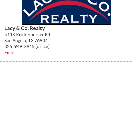
Lacy & Co. Realty
5118 Knickerbocker Rd.
San Angelo, TX 76904
325-949-3915 [office]
Email