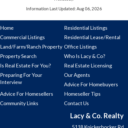
Information Last Updated: Aug 06, 2026
Home
Residential Listings
Commercial Listings
Residential Lease/Rental
Land/Farm/Ranch Property
Office Listings
Property Search
Who Is Lacy & Co?
Is Real Estate For You?
Real Estate Licensing
Preparing For Your
Our Agents
Interview
Advice For Homebuyers
Advice For Homesellers
Homeseller Tips
Community Links
Contact Us
Lacy & Co. Realty
5118 Knickerbocker Rd