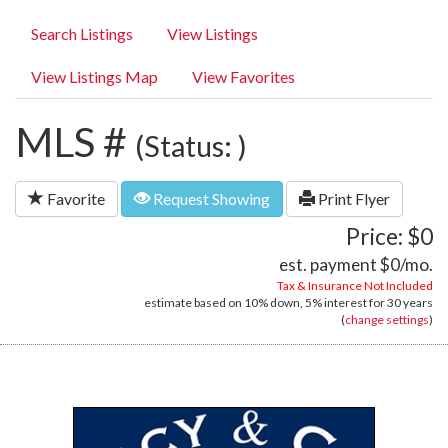
Search Listings
View Listings
View Listings Map
View Favorites
MLS #
(Status: )
Favorite
Request Showing
Print Flyer
Price: $0
est. payment
$0
/mo.
Tax & Insurance Not Included
estimate based on
10%
down,
5%
interest for
30 years
(
change settings
)