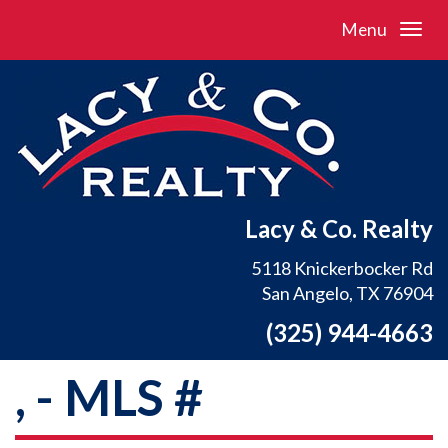
Menu
Lacy & Co. Realty
5118 Knickerbocker Rd
San Angelo, TX 76904
(325) 944-4663
, - MLS #