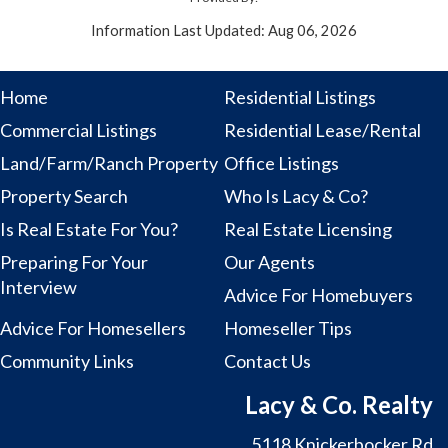
Information Last Updated: Aug 06, 2026
Home
Residential Listings
Commercial Listings
Residential Lease/Rental
Land/Farm/Ranch Property
Office Listings
Property Search
Who Is Lacy & Co?
Is Real Estate For You?
Real Estate Licensing
Preparing For Your
Our Agents
Interview
Advice For Homebuyers
Advice For Homesellers
Homeseller Tips
Community Links
Contact Us
Lacy & Co. Realty
5118 Knickerbocker Rd