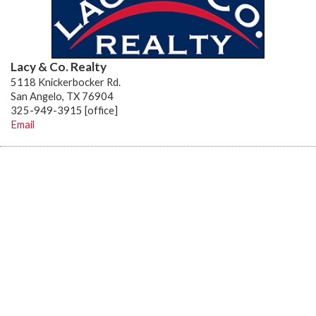
Lacy & Co. Realty
5118 Knickerbocker Rd.
San Angelo, TX 76904
325-949-3915 [office]
Email