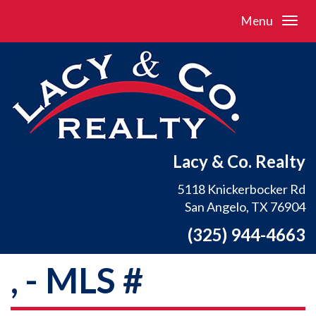
Menu
Lacy & Co. Realty
5118 Knickerbocker Rd
San Angelo, TX 76904
(325) 944-4663
, - MLS #