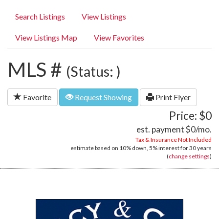
Search Listings
View Listings
View Listings Map
View Favorites
MLS #
(Status: )
Favorite
Request Showing
Print Flyer
Price: $0
est. payment
$0
/mo.
Tax & Insurance Not Included
estimate based on
10%
down,
5%
interest for
30 years
(
change settings
)