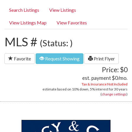
Search Listings
View Listings
View Listings Map
View Favorites
MLS #
(Status: )
Favorite
Request Showing
Print Flyer
Price: $0
est. payment
$0
/mo.
Tax & Insurance Not Included
estimate based on
10%
down,
5%
interest for
30 years
(
change settings
)