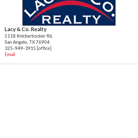
Lacy & Co. Realty
5118 Knickerbocker Rd.
San Angelo, TX 76904
325-949-3915 [office]
Email