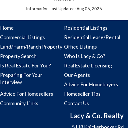
Information Last Updated: Aug 06, 2026
Home
Residential Listings
Commercial Listings
Residential Lease/Rental
Land/Farm/Ranch Property
Office Listings
Property Search
Who Is Lacy & Co?
Is Real Estate For You?
Real Estate Licensing
Preparing For Your
Our Agents
Interview
Advice For Homebuyers
Advice For Homesellers
Homeseller Tips
Community Links
Contact Us
Lacy & Co. Realty
5118 Knickerbocker Rd