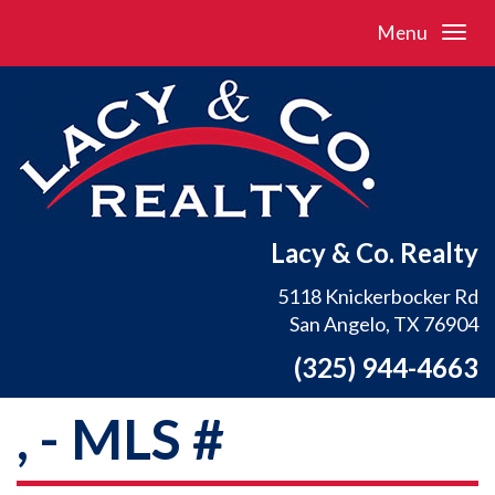
Menu
Lacy & Co. Realty
5118 Knickerbocker Rd
San Angelo, TX 76904
(325) 944-4663
, - MLS #