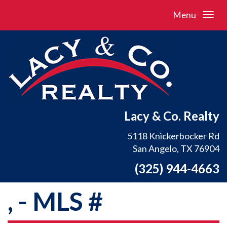
Menu
Lacy & Co. Realty
5118 Knickerbocker Rd
San Angelo, TX 76904
(325) 944-4663
, - MLS #