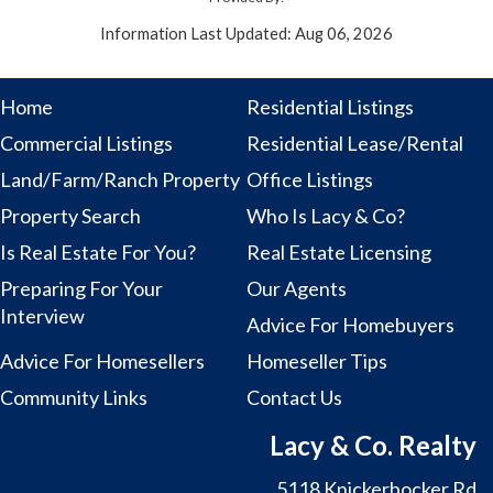
Information Last Updated: Aug 06, 2026
Home
Residential Listings
Commercial Listings
Residential Lease/Rental
Land/Farm/Ranch Property
Office Listings
Property Search
Who Is Lacy & Co?
Is Real Estate For You?
Real Estate Licensing
Preparing For Your
Our Agents
Interview
Advice For Homebuyers
Advice For Homesellers
Homeseller Tips
Community Links
Contact Us
Lacy & Co. Realty
5118 Knickerbocker Rd