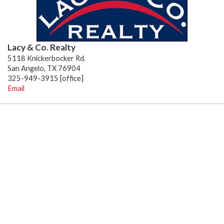
Lacy & Co. Realty
5118 Knickerbocker Rd.
San Angelo, TX 76904
325-949-3915 [office]
Email