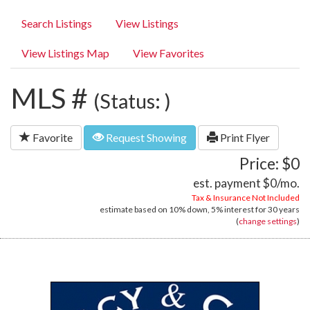
Search Listings
View Listings
View Listings Map
View Favorites
MLS #
(Status: )
Favorite
Request Showing
Print Flyer
Price: $0
est. payment
$0
/mo.
Tax & Insurance Not Included
estimate based on
10%
down,
5%
interest for
30 years
(
change settings
)