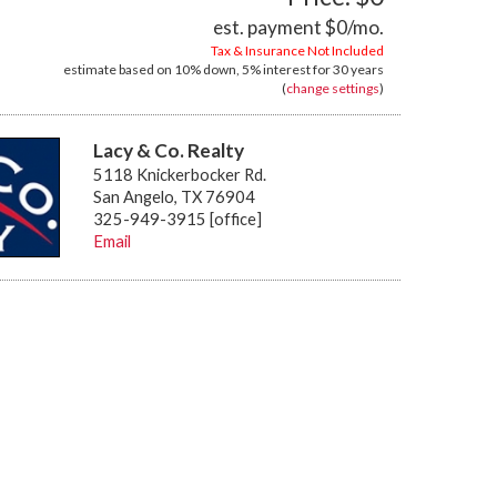
est. payment
$0
/mo.
Tax & Insurance Not Included
estimate based on
10%
down,
5%
interest for
30 years
(
change settings
)
Lacy & Co. Realty
5118 Knickerbocker Rd.
San Angelo, TX 76904
325-949-3915 [office]
Email