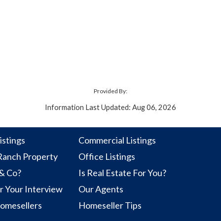
Provided By:
Information Last Updated: Aug 06, 2026
istings
Commercial Listings
anch Property
Office Listings
 & Co?
Is Real Estate For You?
r Your Interview
Our Agents
Homesellers
Homeseller Tips