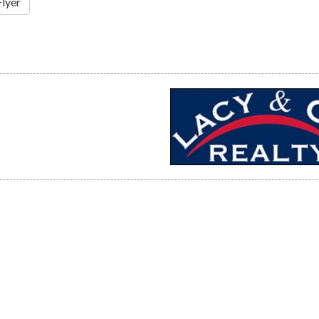
Flyer