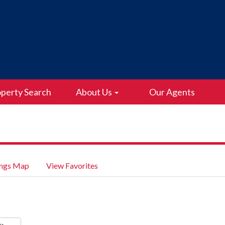
perty Search
About Us
Our Agents
ings Map
View Favorites