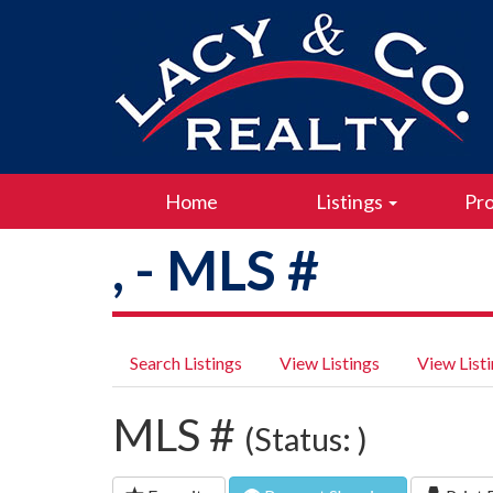
Home
Listings
Pro
, - MLS #
Search Listings
View Listings
View List
MLS #
(Status: )