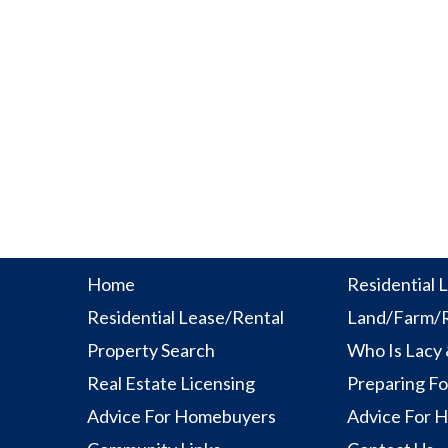
Home
Residential L
Residential Lease/Rental
Land/Farm/R
Property Search
Who Is Lacy
Real Estate Licensing
Preparing Fo
Advice For Homebuyers
Advice For 