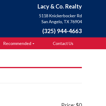
Lacy & Co. Realty
5118 Knickerbocker Rd
San Angelo, TX 76904
(325) 944-4663
Recommended
Contact Us
Price: $0