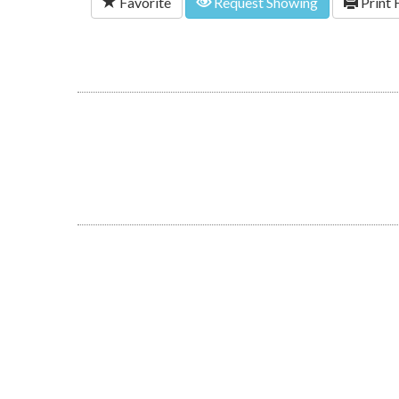
Favorite
Request Showing
Print 