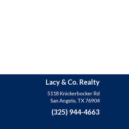
Lacy & Co. Realty
5118 Knickerbocker Rd
San Angelo, TX 76904
(325) 944-4663