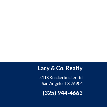
Lacy & Co. Realty
5118 Knickerbocker Rd
San Angelo, TX 76904
(325) 944-4663