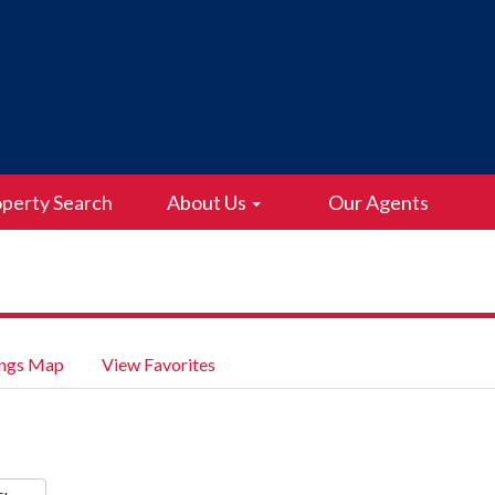
perty Search
About Us
Our Agents
ings Map
View Favorites