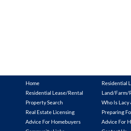
Home
Residential L
Residential Lease/Rental
Land/Farm/R
Property Search
Who Is Lacy
Real Estate Licensing
Preparing Fo
Advice For Homebuyers
Advice For 