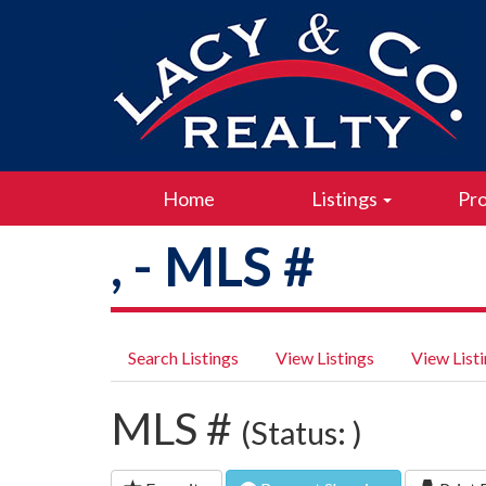
Home
Listings
Pro
, - MLS #
Search Listings
View Listings
View List
MLS #
(Status: )