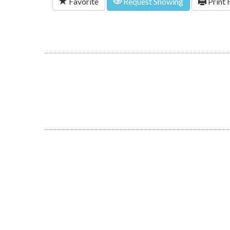
Favorite
Request Showing
Print 