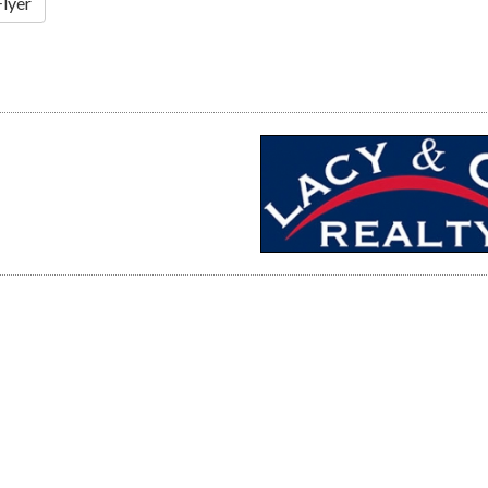
Flyer