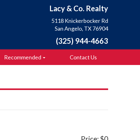
Lacy & Co. Realty
5118 Knickerbocker Rd
San Angelo, TX 76904
(325) 944-4663
Recommended
Contact Us
Price: $0