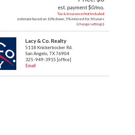
est. payment
$0
/mo.
Tax & Insurance Not Included
estimate based on
10%
down,
5%
interest for
30 years
(
change settings
)
Lacy & Co. Realty
5118 Knickerbocker Rd.
San Angelo, TX 76904
325-949-3915 [office]
Email