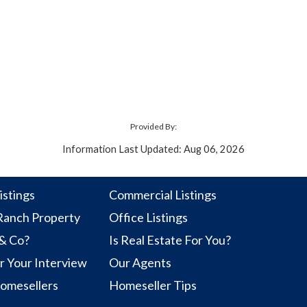
Provided By:
Information Last Updated: Aug 06, 2026
istings
Commercial Listings
anch Property
Office Listings
 & Co?
Is Real Estate For You?
r Your Interview
Our Agents
Homesellers
Homeseller Tips