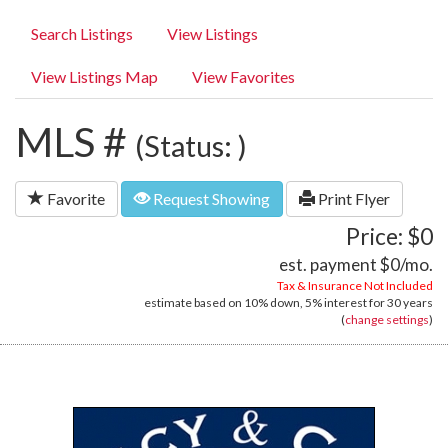
Search Listings
View Listings
View Listings Map
View Favorites
MLS #
(Status: )
Favorite
Request Showing
Print Flyer
Price: $0
est. payment
$0
/mo.
Tax & Insurance Not Included
estimate based on
10%
down,
5%
interest for
30 years
(
change settings
)