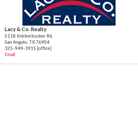
Lacy & Co. Realty
5118 Knickerbocker Rd.
San Angelo, TX 76904
325-949-3915 [office]
Email