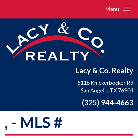
Menu
Lacy & Co. Realty
5118 Knickerbocker Rd
San Angelo, TX 76904
(325) 944-4663
, - MLS #