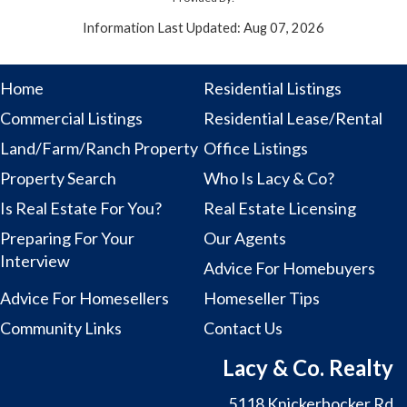
Information Last Updated: Aug 07, 2026
Home
Residential Listings
Commercial Listings
Residential Lease/Rental
Land/Farm/Ranch Property
Office Listings
Property Search
Who Is Lacy & Co?
Is Real Estate For You?
Real Estate Licensing
Preparing For Your
Our Agents
Interview
Advice For Homebuyers
Advice For Homesellers
Homeseller Tips
Community Links
Contact Us
Lacy & Co. Realty
5118 Knickerbocker Rd