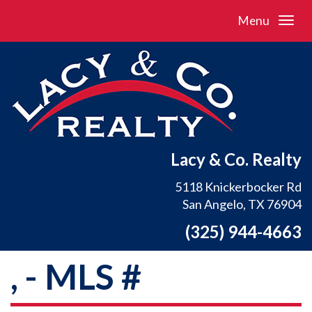
Menu
Lacy & Co. Realty
5118 Knickerbocker Rd
San Angelo, TX 76904
(325) 944-4663
, - MLS #