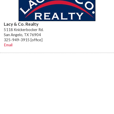
Lacy & Co. Realty
5118 Knickerbocker Rd.
San Angelo, TX 76904
325-949-3915 [office]
Email