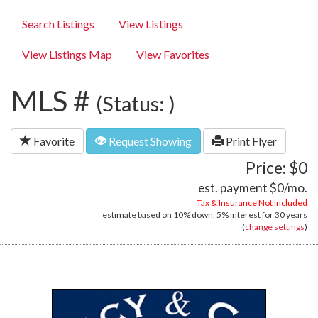
Search Listings
View Listings
View Listings Map
View Favorites
MLS #
(Status: )
Favorite
Request Showing
Print Flyer
Price: $0
est. payment
$0
/mo.
Tax & Insurance Not Included
estimate based on
10%
down,
5%
interest for
30 years
(
change settings
)