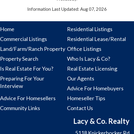
Information Last Updated: Aug 07, 2026
Home
Residential Listings
Commercial Listings
Residential Lease/Rental
Land/Farm/Ranch Property
Office Listings
Property Search
Who Is Lacy & Co?
Is Real Estate For You?
Real Estate Licensing
Preparing For Your
Our Agents
Interview
Advice For Homebuyers
Advice For Homesellers
Homeseller Tips
Community Links
Contact Us
Lacy & Co. Realty
5118 Knickerbocker Rd