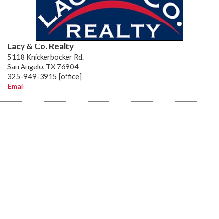
Lacy & Co. Realty
5118 Knickerbocker Rd.
San Angelo, TX 76904
325-949-3915 [office]
Email