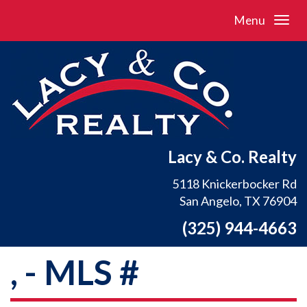
Menu
Lacy & Co. Realty
5118 Knickerbocker Rd
San Angelo, TX 76904
(325) 944-4663
, - MLS #