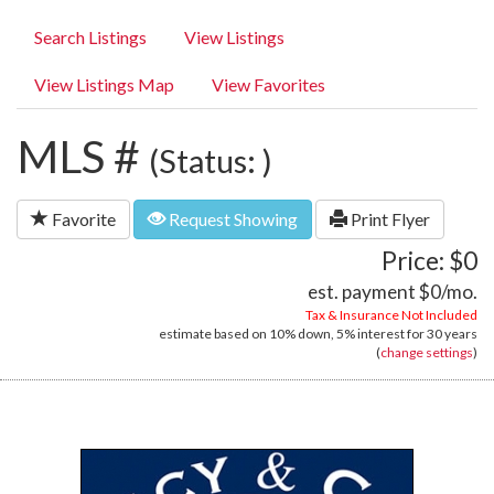
Search Listings
View Listings
View Listings Map
View Favorites
MLS #
(Status: )
Favorite
Request Showing
Print Flyer
Price: $0
est. payment
$0
/mo.
Tax & Insurance Not Included
estimate based on
10%
down,
5%
interest for
30 years
(
change settings
)