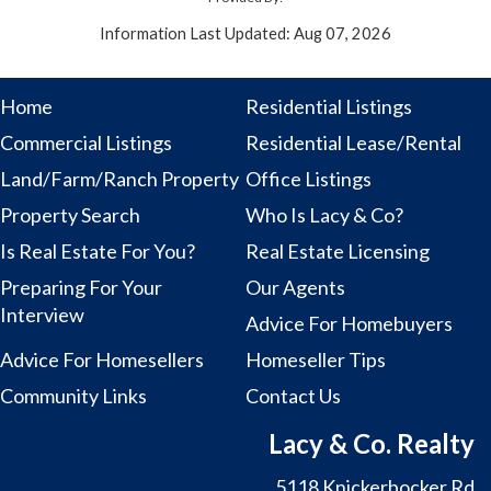
Information Last Updated: Aug 07, 2026
Home
Residential Listings
Commercial Listings
Residential Lease/Rental
Land/Farm/Ranch Property
Office Listings
Property Search
Who Is Lacy & Co?
Is Real Estate For You?
Real Estate Licensing
Preparing For Your
Our Agents
Interview
Advice For Homebuyers
Advice For Homesellers
Homeseller Tips
Community Links
Contact Us
Lacy & Co. Realty
5118 Knickerbocker Rd