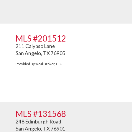
MLS #201512
211 Calypso Lane
San Angelo, TX 76905
Provided By: Real Broker, LLC
MLS #131568
248 Edinburgh Road
San Angelo, TX 76901