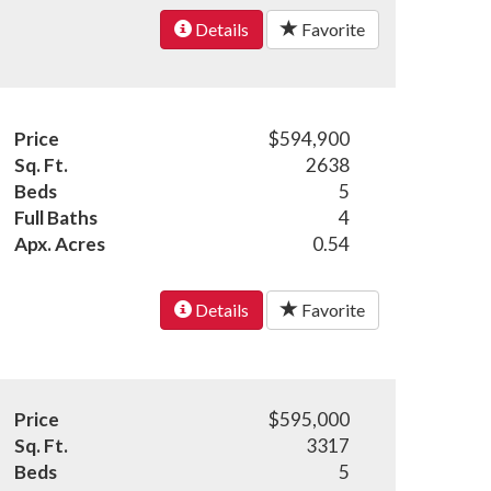
Details
Favorite
Price
$594,900
Sq. Ft.
2638
Beds
5
Full Baths
4
Apx. Acres
0.54
Details
Favorite
Price
$595,000
Sq. Ft.
3317
Beds
5