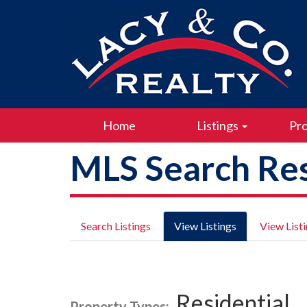
Home
Listings
Pro
MLS Search Res
Search Listings
View Listings
View List
Residential
Property Types: