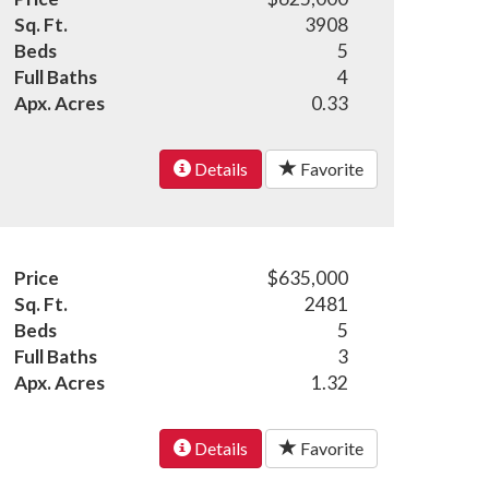
Sq. Ft.
3908
Beds
5
Full Baths
4
Apx. Acres
0.33
Details
Favorite
Price
$635,000
Sq. Ft.
2481
Beds
5
Full Baths
3
Apx. Acres
1.32
Details
Favorite