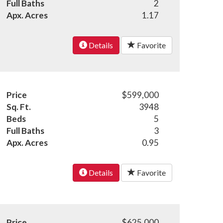
Full Baths
2
Apx. Acres
1.17
Details
Favorite
Price
$599,000
Sq. Ft.
3948
Beds
5
Full Baths
3
Apx. Acres
0.95
Details
Favorite
Price
$625,000