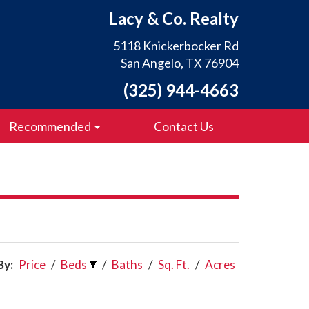
Lacy & Co. Realty
5118 Knickerbocker Rd
San Angelo, TX 76904
(325) 944-4663
Recommended
Contact Us
By:
Price
/
Beds
/
Baths
/
Sq. Ft.
/
Acres