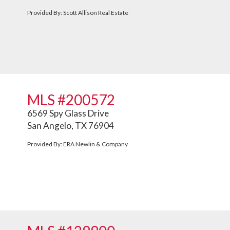
Provided By: Scott Allison Real Estate
MLS #200572
6569 Spy Glass Drive
San Angelo, TX 76904
Provided By: ERA Newlin & Company