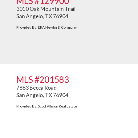
MLS #129900
3010 Oak Mountain Trail
San Angelo, TX 76904
Provided By: ERA Newlin & Company
MLS #201583
7883 Becca Road
San Angelo, TX 76904
Provided By: Scott Allison Real Estate