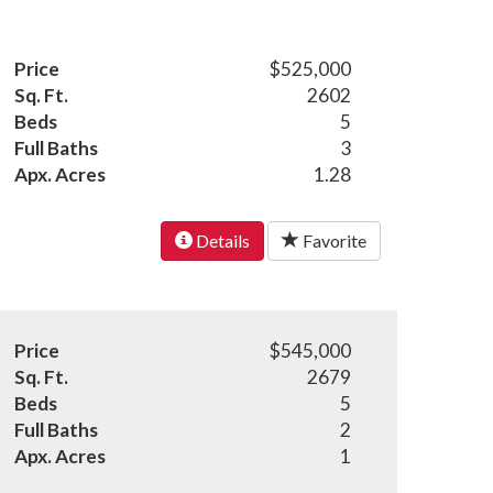
Price
$525,000
Sq. Ft.
2602
Beds
5
Full Baths
3
Apx. Acres
1.28
Details
Favorite
Price
$545,000
Sq. Ft.
2679
Beds
5
Full Baths
2
Apx. Acres
1