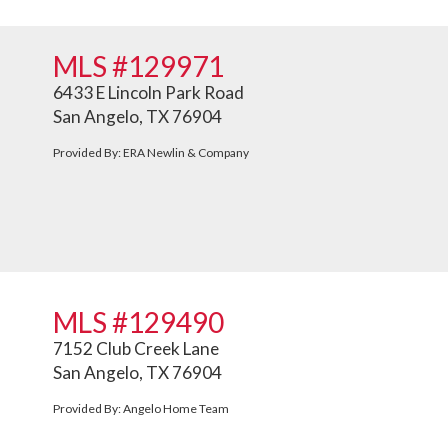
MLS #129971
6433 E Lincoln Park Road
San Angelo, TX 76904
Provided By: ERA Newlin & Company
MLS #129490
7152 Club Creek Lane
San Angelo, TX 76904
Provided By: Angelo Home Team