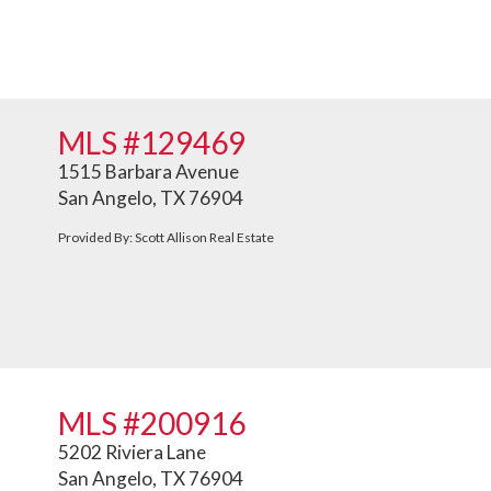
MLS #129469
1515 Barbara Avenue
San Angelo, TX 76904
Provided By: Scott Allison Real Estate
MLS #200916
5202 Riviera Lane
San Angelo, TX 76904