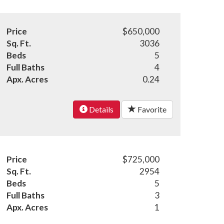
Price
$650,000
Sq. Ft.
3036
Beds
5
Full Baths
4
Apx. Acres
0.24
Details
Favorite
Price
$725,000
Sq. Ft.
2954
Beds
5
Full Baths
3
Apx. Acres
1