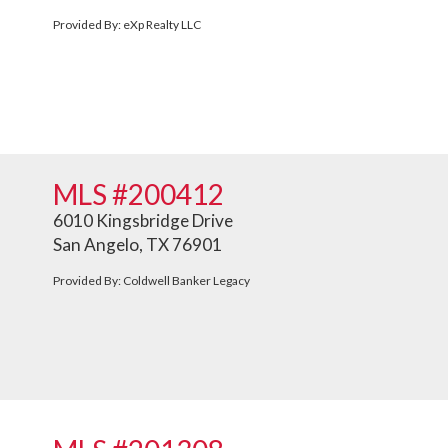
Provided By: eXp Realty LLC
MLS #200412
6010 Kingsbridge Drive
San Angelo, TX 76901
Provided By: Coldwell Banker Legacy