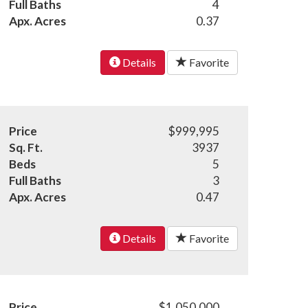
Full Baths
4
Apx. Acres
0.37
Details
Favorite
Price
$999,995
Sq. Ft.
3937
Beds
5
Full Baths
3
Apx. Acres
0.47
Details
Favorite
Price
$1,050,000