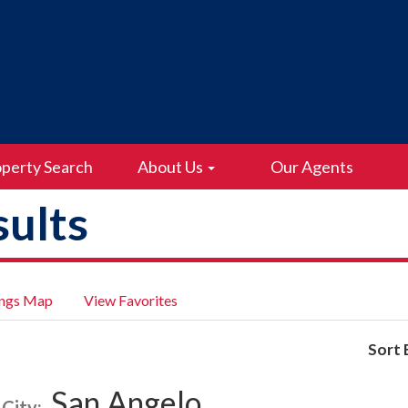
perty Search
About Us
Our Agents
ults
ings Map
View Favorites
Sort 
San Angelo
City: