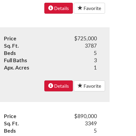
Details
Favorite
Price
$725,000
Sq. Ft.
3787
Beds
5
Full Baths
3
Apx. Acres
1
Details
Favorite
Price
$890,000
Sq. Ft.
3349
Beds
5