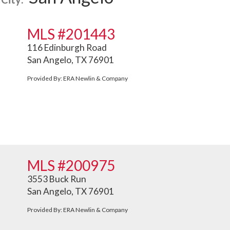
MLS #201443
116 Edinburgh Road
San Angelo, TX 76901
Provided By: ERA Newlin & Company
MLS #200975
3553 Buck Run
San Angelo, TX 76901
Provided By: ERA Newlin & Company