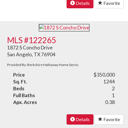
Details
Favorite
MLS #122265
1872 S Concho Drive
San Angelo, TX 76904
Provided By: Berkshire Hathaway Home Servic
Price
$350,000
Sq. Ft.
1244
Beds
2
Full Baths
1
Apx. Acres
0.38
Details
Favorite