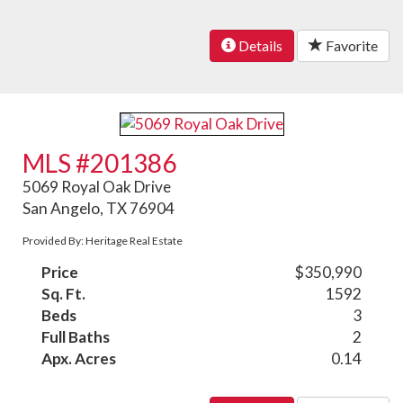
Details
Favorite
MLS #201386
5069 Royal Oak Drive
San Angelo, TX 76904
Provided By: Heritage Real Estate
Price
$350,990
Sq. Ft.
1592
Beds
3
Full Baths
2
Apx. Acres
0.14