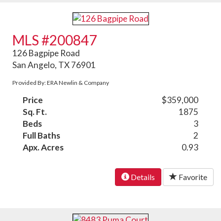
MLS #200847
126 Bagpipe Road
San Angelo, TX 76901
Provided By: ERA Newlin & Company
Price
$359,000
Sq. Ft.
1875
Beds
3
Full Baths
2
Apx. Acres
0.93
Details
Favorite