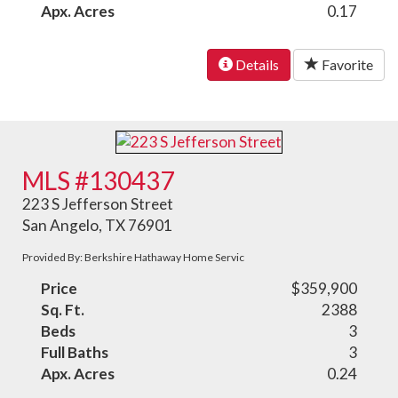
Apx. Acres
0.17
Details
Favorite
MLS #130437
223 S Jefferson Street
San Angelo, TX 76901
Provided By: Berkshire Hathaway Home Servic
Price
$359,900
Sq. Ft.
2388
Beds
3
Full Baths
3
Apx. Acres
0.24