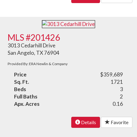
MLS #201426
3013 Cedarhill Drive
San Angelo, TX 76904
Provided By: ERA Newlin & Company
Price
$359,689
Sq. Ft.
1721
Beds
3
Full Baths
2
Apx. Acres
0.16
Details
Favorite