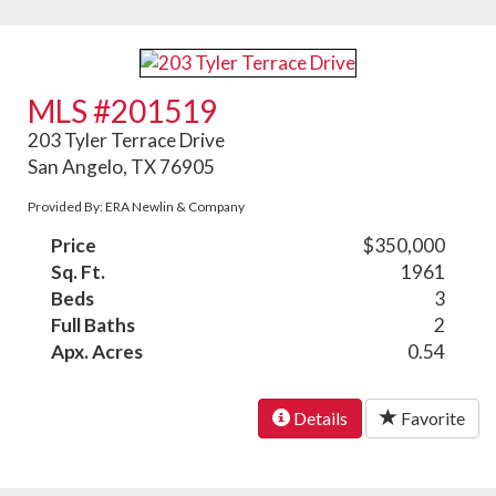
MLS #201519
203 Tyler Terrace Drive
San Angelo, TX 76905
Provided By: ERA Newlin & Company
Price
$350,000
Sq. Ft.
1961
Beds
3
Full Baths
2
Apx. Acres
0.54
Details
Favorite