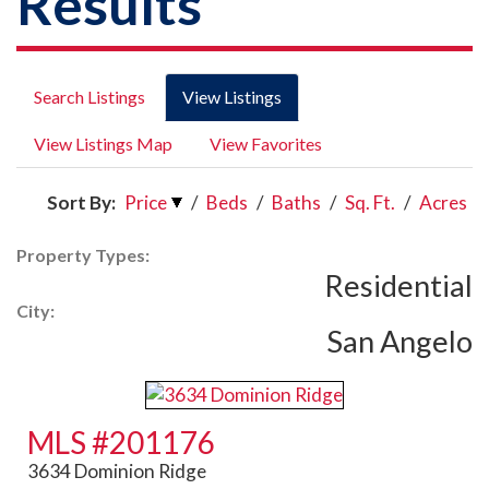
Results
Search Listings
View Listings
View Listings Map
View Favorites
Sort By:
Price
/
Beds
/
Baths
/
Sq. Ft.
/
Acres
Property Types:
Residential
City:
San Angelo
MLS #201176
3634 Dominion Ridge