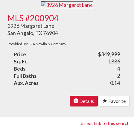
MLS #200904
3926 Margaret Lane
San Angelo, TX 76904
Provided By: ERA Newlin & Company
Price
$349,999
Sq. Ft.
1886
Beds
4
Full Baths
2
Apx. Acres
0.14
Details
Favorite
direct link to this search