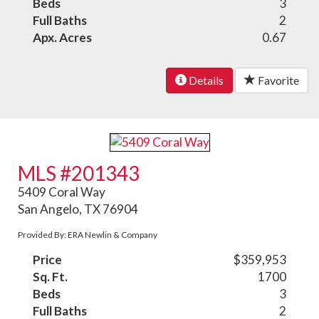
Beds
3
Full Baths
2
Apx. Acres
0.67
Details
Favorite
MLS #201343
5409 Coral Way
San Angelo, TX 76904
Provided By: ERA Newlin & Company
Price
$359,953
Sq. Ft.
1700
Beds
3
Full Baths
2