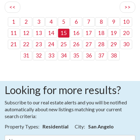
<<
>>
1
2
3
4
5
6
7
8
9
10
11
12
13
14
15
16
17
18
19
20
21
22
23
24
25
26
27
28
29
30
31
32
33
34
35
36
37
38
Looking for more results?
Subscribe to our real estate alerts and you will be notified
automatically about new listings matching your current
search criteria:
Property Types:
Residential
City:
San Angelo