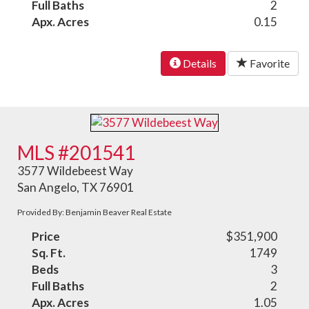
Full Baths
2
Apx. Acres
0.15
Details
Favorite
MLS #201541
3577 Wildebeest Way
San Angelo, TX 76901
Provided By: Benjamin Beaver Real Estate
Price
$351,900
Sq. Ft.
1749
Beds
3
Full Baths
2
Apx. Acres
1.05