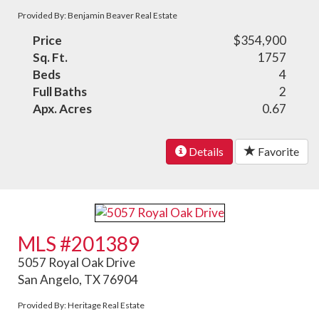
Provided By: Benjamin Beaver Real Estate
Price
$354,900
Sq. Ft.
1757
Beds
4
Full Baths
2
Apx. Acres
0.67
Details
Favorite
MLS #201389
5057 Royal Oak Drive
San Angelo, TX 76904
Provided By: Heritage Real Estate