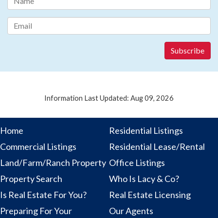
Information Last Updated: Aug 09, 2026
Home
Residential Listings
Commercial Listings
Residential Lease/Rental
Land/Farm/Ranch Property
Office Listings
Property Search
Who Is Lacy & Co?
Is Real Estate For You?
Real Estate Licensing
Preparing For Your
Our Agents