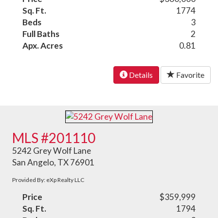
Sq. Ft.
1774
Beds
3
Full Baths
2
Apx. Acres
0.81
Details
Favorite
MLS #201110
5242 Grey Wolf Lane
San Angelo, TX 76901
Provided By: eXp Realty LLC
Price
$359,999
Sq. Ft.
1794