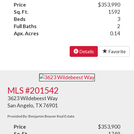
Price
$353,990
Sq. Ft.
1592
Beds
3
Full Baths
2
Apx. Acres
0.14
Details
Favorite
MLS #201542
3623 Wildebeest Way
San Angelo, TX 76901
Provided By: Benjamin Beaver Real Estate
Price
$353,900
Sq. Ft.
1749