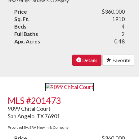
Provided By: ERA Newlin & Company
Price
$360,000
Sq. Ft.
1910
Beds
4
Full Baths
2
Apx. Acres
0.48
Details
Favorite
MLS #201473
9099 Chital Court
San Angelo, TX 76901
Provided By: ERA Newlin & Company
Price
$360,000