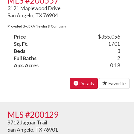
MLS #200557
3121 Maplewood Drive
San Angelo, TX 76904
Provided By: ERA Newlin & Company
Price
$355,056
Sq. Ft.
1701
Beds
3
Full Baths
2
Apx. Acres
0.18
Details
Favorite
MLS #200129
9712 Jaguar Trail
San Angelo, TX 76901