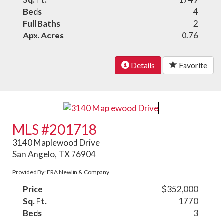
Beds
4
Full Baths
2
Apx. Acres
0.76
Details
Favorite
MLS #201718
3140 Maplewood Drive
San Angelo, TX 76904
Provided By: ERA Newlin & Company
Price
$352,000
Sq. Ft.
1770
Beds
3