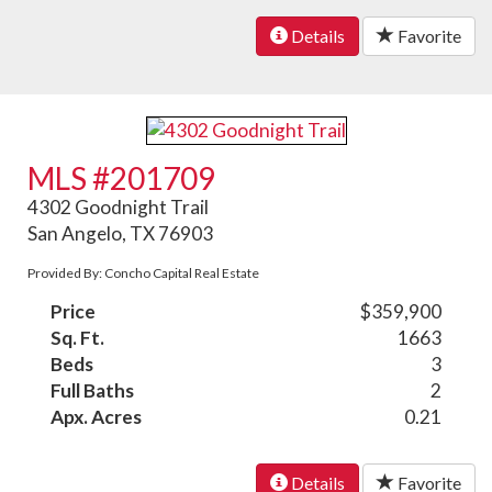
Details
Favorite
MLS #201709
4302 Goodnight Trail
San Angelo, TX 76903
Provided By: Concho Capital Real Estate
Price
$359,900
Sq. Ft.
1663
Beds
3
Full Baths
2
Apx. Acres
0.21
Details
Favorite