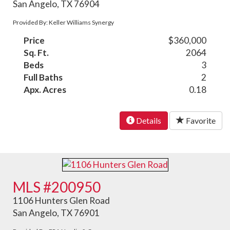
San Angelo, TX 76904
Provided By: Keller Williams Synergy
Price
$360,000
Sq. Ft.
2064
Beds
3
Full Baths
2
Apx. Acres
0.18
Details
Favorite
MLS #200950
1106 Hunters Glen Road
San Angelo, TX 76901