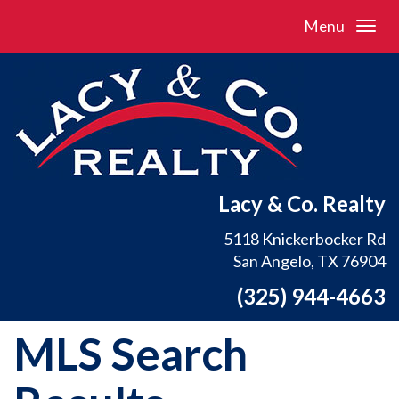
Menu
Lacy & Co. Realty
5118 Knickerbocker Rd
San Angelo, TX 76904
(325) 944-4663
MLS Search