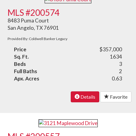
MLS #200574
8483 Puma Court
San Angelo, TX 76901
Provided By: Coldwell Banker Legacy
Price
$357,000
Sq. Ft.
1634
Beds
3
Full Baths
2
Apx. Acres
0.63
Details
Favorite