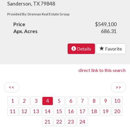
Sanderson, TX 79848
Provided By: Drennan Real Estate Group
Price
$549,100
Apx. Acres
686.31
Details
Favorite
direct link to this search
<<
>>
1
2
3
4
5
6
7
8
9
10
11
12
13
14
15
16
17
18
19
20
21
22
23
24