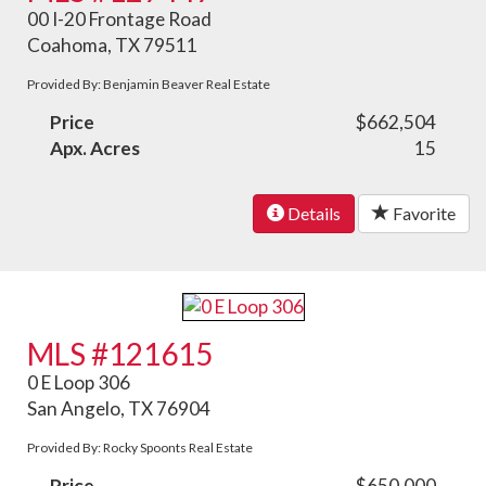
00 I-20 Frontage Road
Coahoma, TX 79511
Provided By: Benjamin Beaver Real Estate
Price
$662,504
Apx. Acres
15
Details
Favorite
MLS #121615
0 E Loop 306
San Angelo, TX 76904
Provided By: Rocky Spoonts Real Estate
Price
$650,000