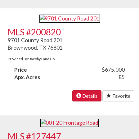
MLS #200820
9701 County Road 201
Brownwood, TX 76801
Provided By: Jacoby Land Co.
Price
$675,000
Apx. Acres
85
Details
Favorite
MLS #127447