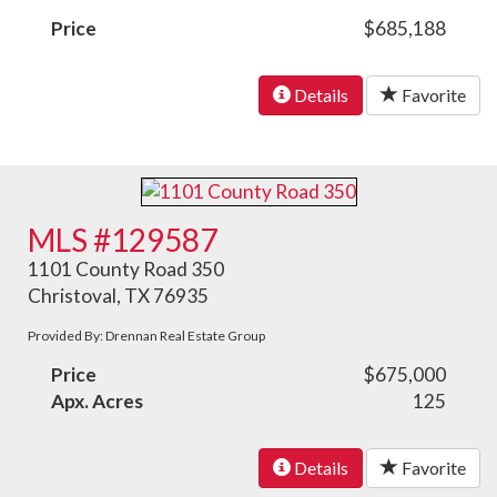
Price
$685,188
Details
Favorite
MLS #129587
1101 County Road 350
Christoval, TX 76935
Provided By: Drennan Real Estate Group
Price
$675,000
Apx. Acres
125
Details
Favorite