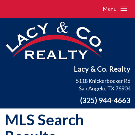
Menu
Lacy & Co. Realty
5118 Knickerbocker Rd
San Angelo, TX 76904
(325) 944-4663
MLS Search