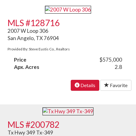
MLS #128716
2007 W Loop 306
San Angelo, TX 76904
Provided By: Steve Eustis Co., Realtors
Price
$575,000
Apx. Acres
2.8
Details
Favorite
MLS #200782
Tx Hwy 349 Tx-349