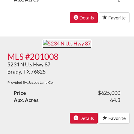
Details
Favorite
MLS #201008
5234 N U.s Hwy 87
Brady, TX 76825
Provided By: Jacoby Land Co.
Price
$625,000
Apx. Acres
64.3
Details
Favorite