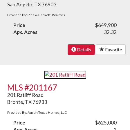
San Angelo, TX 76903
Provided By: Pine & Beckett, Realtors
Price
$649,900
Apx. Acres
32.32
Details
Favorite
MLS #201167
201 Ratliff Road
Bronte, TX 76933
Provided By: Austin Texas Homes, LLC
Price
$625,000
Apx. Acres
1