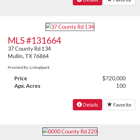
MLS #131664
37 County Rd 134
Mullin, TX 76864
Provided By: ListingSpark
Price
$720,000
Apx. Acres
100
Details
Favorite