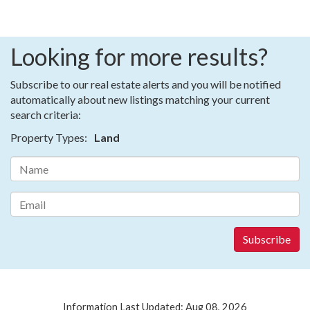
Looking for more results?
Subscribe to our real estate alerts and you will be notified
automatically about new listings matching your current
search criteria:
Property Types:
Land
Information Last Updated: Aug 08, 2026