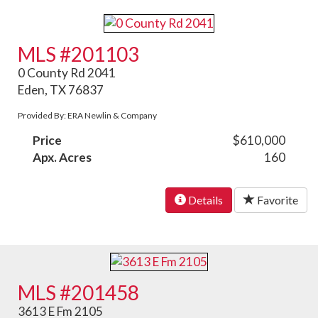
MLS #201103
0 County Rd 2041
Eden, TX 76837
Provided By: ERA Newlin & Company
Price
$610,000
Apx. Acres
160
Details
Favorite
MLS #201458
3613 E Fm 2105