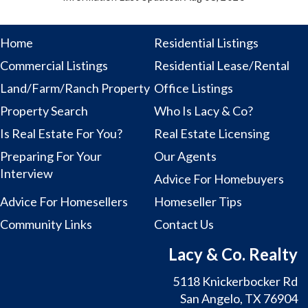
Home
Residential Listings
Commercial Listings
Residential Lease/Rental
Land/Farm/Ranch Property
Office Listings
Property Search
Who Is Lacy & Co?
Is Real Estate For You?
Real Estate Licensing
Preparing For Your
Our Agents
Interview
Advice For Homebuyers
Advice For Homesellers
Homeseller Tips
Community Links
Contact Us
Lacy & Co. Realty
5118 Knickerbocker Rd
San Angelo, TX 76904