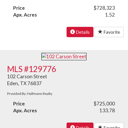
Price
$728,323
Apx. Acres
1.52
Details
Favorite
MLS #129776
102 Carson Street
Eden, TX 76837
Provided By: Halfmann Realty
Price
$725,000
Apx. Acres
133.78
Details
Favorite