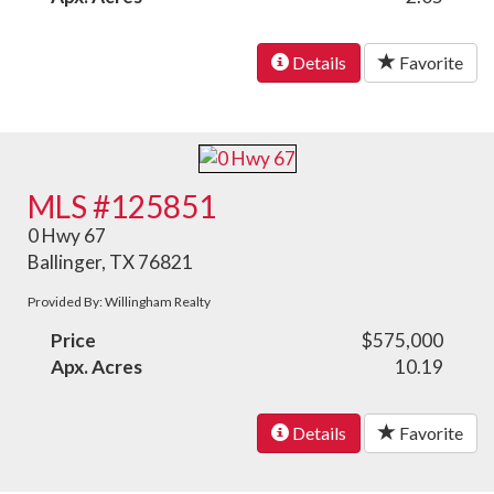
Details
Favorite
MLS #125851
0 Hwy 67
Ballinger, TX 76821
Provided By: Willingham Realty
Price
$575,000
Apx. Acres
10.19
Details
Favorite