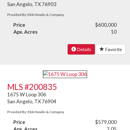
San Angelo, TX 76903
Provided By: ERA Newlin & Company
Price
$600,000
Apx. Acres
10
Details
Favorite
MLS #200835
1675 W Loop 306
San Angelo, TX 76904
Provided By: ERA Newlin & Company
Price
$579,000
Apx. Acres
2.05