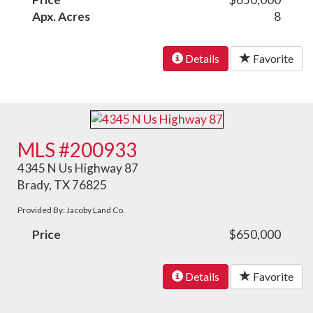
Apx. Acres
8
Details
Favorite
MLS #200933
4345 N Us Highway 87
Brady, TX 76825
Provided By: Jacoby Land Co.
Price
$650,000
Details
Favorite