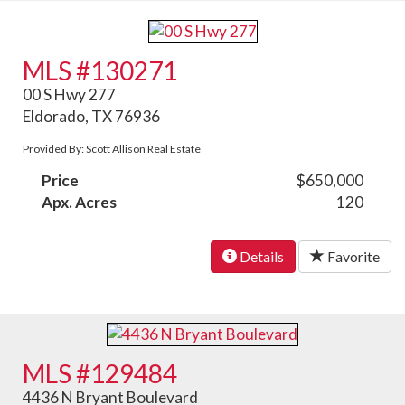
MLS #130271
00 S Hwy 277
Eldorado, TX 76936
Provided By: Scott Allison Real Estate
Price
$650,000
Apx. Acres
120
Details
Favorite
MLS #129484
4436 N Bryant Boulevard