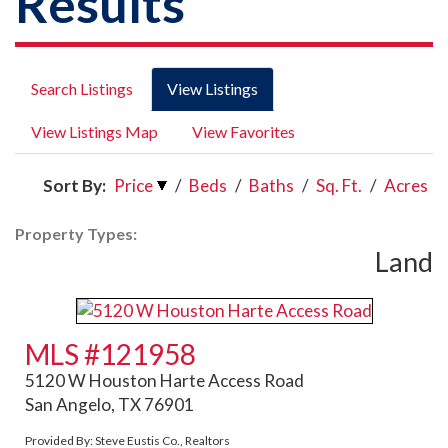
Results
Search Listings
View Listings
View Listings Map
View Favorites
Sort By:
Price
/
Beds
/
Baths
/
Sq. Ft.
/
Acres
Property Types:
Land
MLS #121958
5120 W Houston Harte Access Road
San Angelo, TX 76901
Provided By: Steve Eustis Co., Realtors