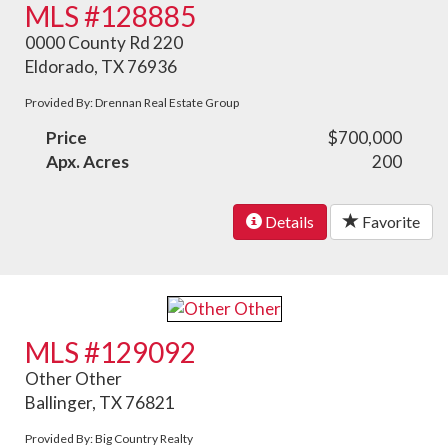
MLS #128885
0000 County Rd 220
Eldorado, TX 76936
Provided By: Drennan Real Estate Group
Price
$700,000
Apx. Acres
200
Details
Favorite
MLS #129092
Other Other
Ballinger, TX 76821
Provided By: Big Country Realty