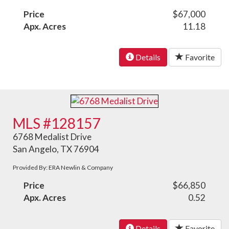
Price
$67,000
Apx. Acres
11.18
Details
Favorite
MLS #128157
6768 Medalist Drive
San Angelo, TX 76904
Provided By: ERA Newlin & Company
Price
$66,850
Apx. Acres
0.52
Details
Favorite