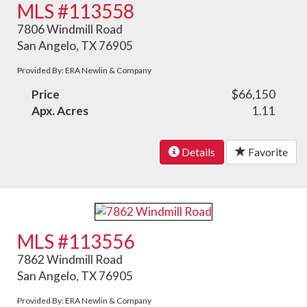
MLS #113558
7806 Windmill Road
San Angelo, TX 76905
Provided By: ERA Newlin & Company
Price
$66,150
Apx. Acres
1.11
Details
Favorite
MLS #113556
7862 Windmill Road
San Angelo, TX 76905
Provided By: ERA Newlin & Company