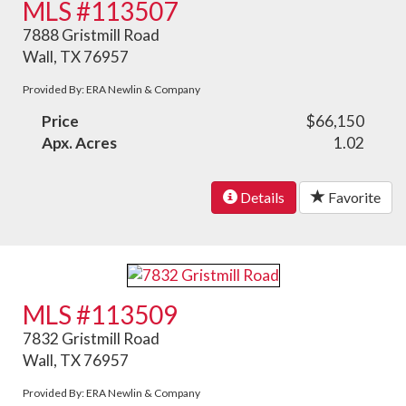
MLS #113507
7888 Gristmill Road
Wall, TX 76957
Provided By: ERA Newlin & Company
Price
$66,150
Apx. Acres
1.02
Details
Favorite
MLS #113509
7832 Gristmill Road
Wall, TX 76957
Provided By: ERA Newlin & Company