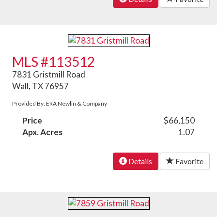
MLS #113512
7831 Gristmill Road
Wall, TX 76957
Provided By: ERA Newlin & Company
Price
$66,150
Apx. Acres
1.07
Details
Favorite