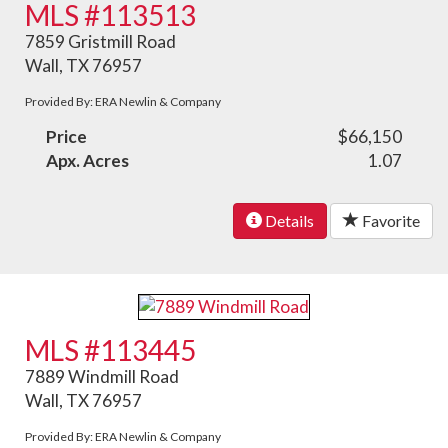
MLS #113513
7859 Gristmill Road
Wall, TX 76957
Provided By: ERA Newlin & Company
Price
$66,150
Apx. Acres
1.07
Details
Favorite
MLS #113445
7889 Windmill Road
Wall, TX 76957
Provided By: ERA Newlin & Company