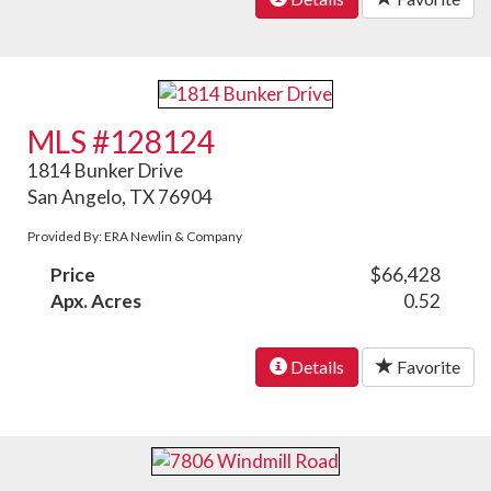
MLS #128124
1814 Bunker Drive
San Angelo, TX 76904
Provided By: ERA Newlin & Company
Price
$66,428
Apx. Acres
0.52
Details
Favorite