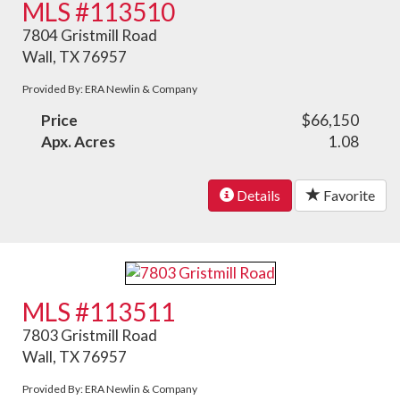
MLS #113510
7804 Gristmill Road
Wall, TX 76957
Provided By: ERA Newlin & Company
Price
$66,150
Apx. Acres
1.08
Details
Favorite
MLS #113511
7803 Gristmill Road
Wall, TX 76957
Provided By: ERA Newlin & Company