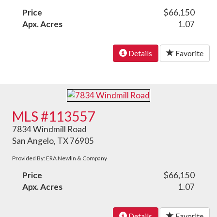
Price
$66,150
Apx. Acres
1.07
Details
Favorite
MLS #113557
7834 Windmill Road
San Angelo, TX 76905
Provided By: ERA Newlin & Company
Price
$66,150
Apx. Acres
1.07
Details
Favorite