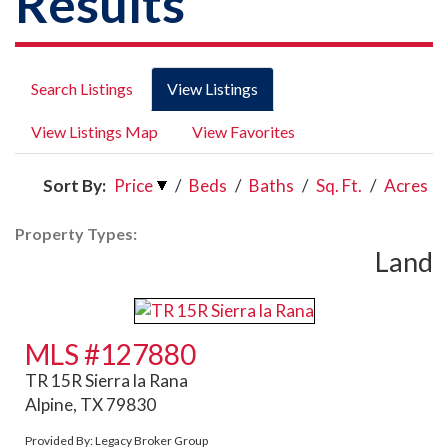
Results
Search Listings
View Listings
View Listings Map
View Favorites
Sort By:
Price
/
Beds
/
Baths
/
Sq. Ft.
/
Acres
Property Types:
Land
MLS #127880
TR 15R Sierra la Rana
Alpine, TX 79830
Provided By: Legacy Broker Group