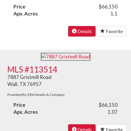
Price
$66,150
Apx. Acres
1.1
Details
Favorite
MLS #113514
7887 Gristmill Road
Wall, TX 76957
Provided By: ERA Newlin & Company
Price
$66,150
Apx. Acres
1.07
Details
Favorite