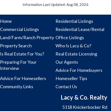
Information Last Updated: Aug 08, 2026
Home
Residential Listings
Commercial Listings
Residential Lease/Rental
Land/Farm/Ranch Property
Office Listings
Property Search
Who Is Lacy & Co?
Is Real Estate For You?
Real Estate Licensing
Preparing For Your
Our Agents
Interview
Advice For Homebuyers
Advice For Homesellers
Homeseller Tips
Community Links
Contact Us
Lacy & Co. Realty
5118 Knickerbocker Rd