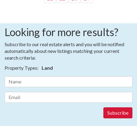
Looking for more results?
Subscribe to our real estate alerts and you will be notified
automatically about new listings matching your current
search criteria:
Property Types:
Land