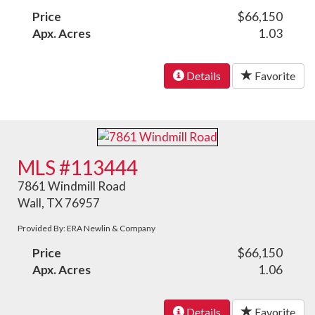
Price
$66,150
Apx. Acres
1.03
Details
Favorite
MLS #113444
7861 Windmill Road
Wall, TX 76957
Provided By: ERA Newlin & Company
Price
$66,150
Apx. Acres
1.06
Details
Favorite