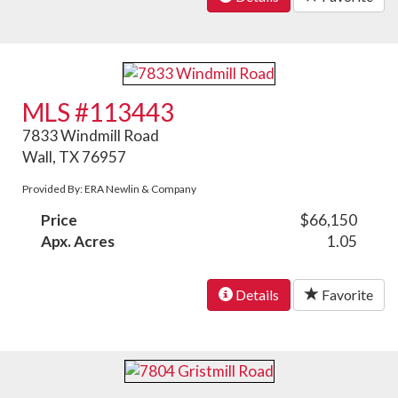
MLS #113443
7833 Windmill Road
Wall, TX 76957
Provided By: ERA Newlin & Company
Price
$66,150
Apx. Acres
1.05
Details
Favorite