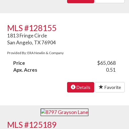
MLS #128155
1813 Fringe Circle
San Angelo, TX 76904
Provided By: ERA Newlin & Company
Price
$65,068
Apx. Acres
0.51
Details
Favorite
MLS #125189