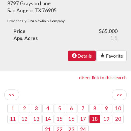
8797 Grayson Lane
San Angelo, TX 76905
Provided By: ERA Newlin & Company
Price
$65,000
Apx. Acres
1.1
Details
Favorite
direct link to this search
<<
>>
1
2
3
4
5
6
7
8
9
10
11
12
13
14
15
16
17
18
19
20
21
22
23
24