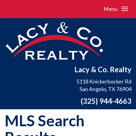
Menu
Lacy & Co. Realty
5118 Knickerbocker Rd
San Angelo, TX 76904
(325) 944-4663
MLS Search