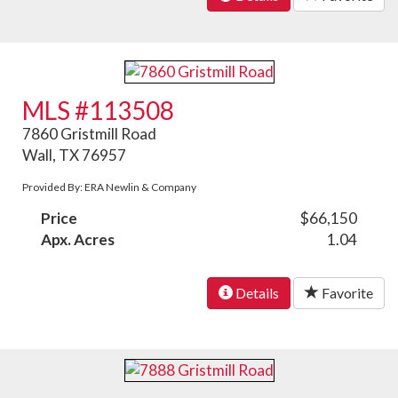
MLS #113508
7860 Gristmill Road
Wall, TX 76957
Provided By: ERA Newlin & Company
Price
$66,150
Apx. Acres
1.04
Details
Favorite