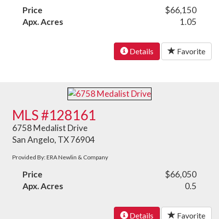
Price
$66,150
Apx. Acres
1.05
Details
Favorite
MLS #128161
6758 Medalist Drive
San Angelo, TX 76904
Provided By: ERA Newlin & Company
Price
$66,050
Apx. Acres
0.5
Details
Favorite