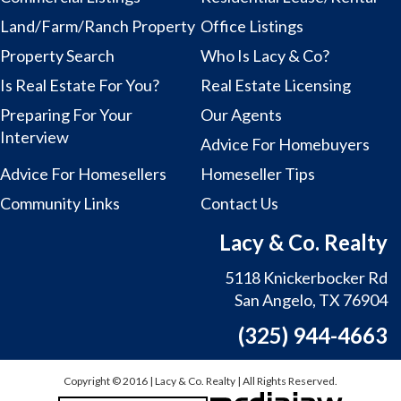
Land/Farm/Ranch Property
Office Listings
Property Search
Who Is Lacy & Co?
Is Real Estate For You?
Real Estate Licensing
Preparing For Your
Our Agents
Interview
Advice For Homebuyers
Advice For Homesellers
Homeseller Tips
Community Links
Contact Us
Lacy & Co. Realty
5118 Knickerbocker Rd
San Angelo, TX 76904
(325) 944-4663
Copyright © 2016 | Lacy & Co. Realty | All Rights Reserved.