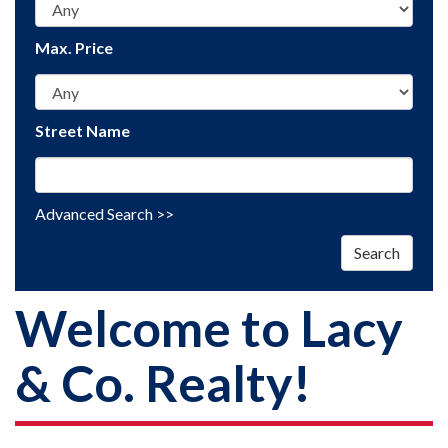
Max. Price
Street Name
Advanced Search >>
Search
Welcome to Lacy
& Co. Realty!