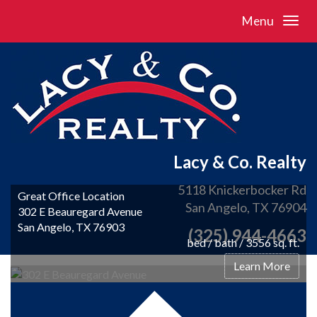
Menu
Lacy & Co. Realty
5118 Knickerbocker Rd
Great Office Location
San Angelo, TX 76904
302 E Beauregard Avenue
San Angelo, TX 76903
(325) 944-4663
bed / bath / 3556 sq. ft.
Learn More