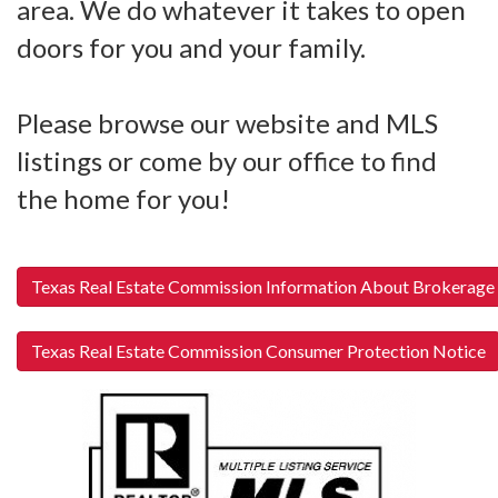
area. We do whatever it takes to open
doors for you and your family.
Please browse our website and MLS
listings or come by our office to find
the home for you!
Texas Real Estate Commission Information About Brokerage
Texas Real Estate Commission Consumer Protection Notice