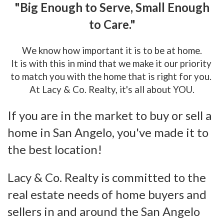
"Big Enough to Serve, Small Enough
to Care."
We know how important it is to be at home.
It is with this in mind that we make it our priority
to match you with the home that is right for you.
At Lacy & Co. Realty, it's all about YOU.
If you are in the market to buy or sell a
home in San Angelo, you've made it to
the best location!
Lacy & Co. Realty is committed to the
real estate needs of home buyers and
sellers in and around the San Angelo