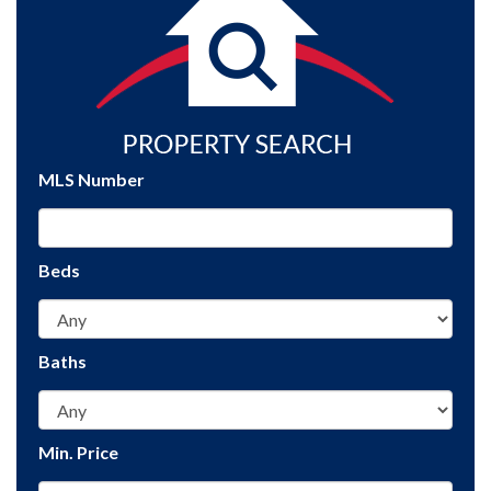
MLS Number
Beds
Baths
Min. Price