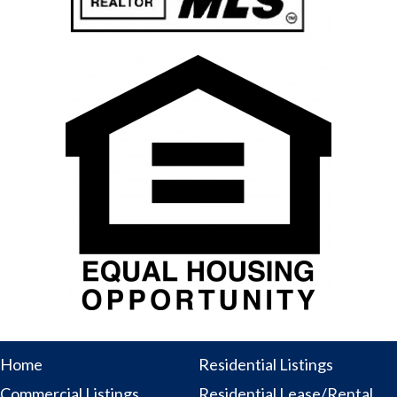
Home
Residential Listings
Commercial Listings
Residential Lease/Rental