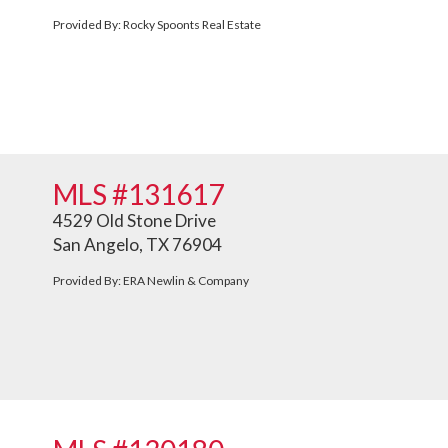
Provided By: Rocky Spoonts Real Estate
MLS #131617
4529 Old Stone Drive
San Angelo, TX 76904
Provided By: ERA Newlin & Company