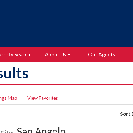
perty Search
About Us
Our Agents
ults
ings Map
View Favorites
Sort 
San Angelo
City: