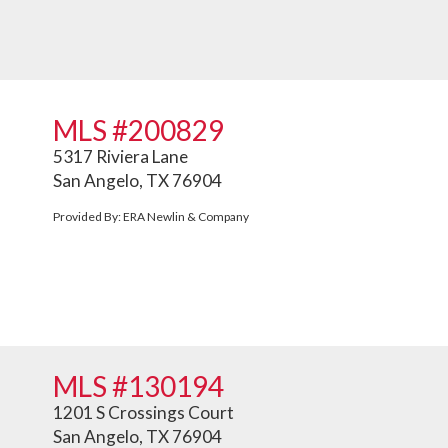
MLS #200829
5317 Riviera Lane
San Angelo, TX 76904
Provided By: ERA Newlin & Company
MLS #130194
1201 S Crossings Court
San Angelo, TX 76904