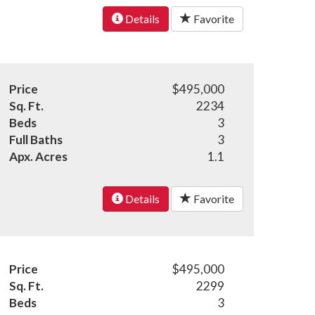
Details
Favorite
Price
$495,000
Sq. Ft.
2234
Beds
3
Full Baths
3
Apx. Acres
1.1
Details
Favorite
Price
$495,000
Sq. Ft.
2299
Beds
3