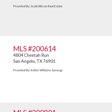
Provided By: Scott Allison Real Estate
MLS #200614
4804 Cheetah Run
San Angelo, TX 76901
Provided By: Keller Williams Synergy