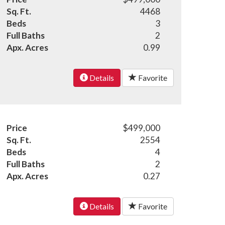
Sq. Ft.
4468
Beds
3
Full Baths
2
Apx. Acres
0.99
Details
Favorite
Price
$499,000
Sq. Ft.
2554
Beds
4
Full Baths
2
Apx. Acres
0.27
Details
Favorite