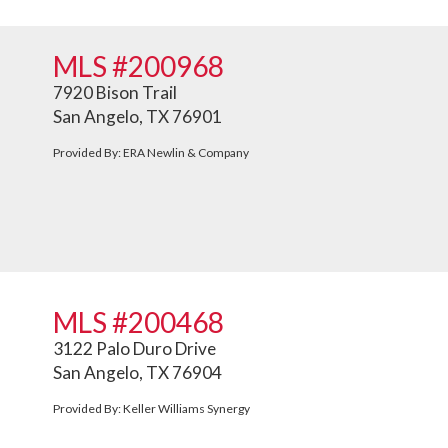
MLS #200968
7920 Bison Trail
San Angelo, TX 76901
Provided By: ERA Newlin & Company
MLS #200468
3122 Palo Duro Drive
San Angelo, TX 76904
Provided By: Keller Williams Synergy