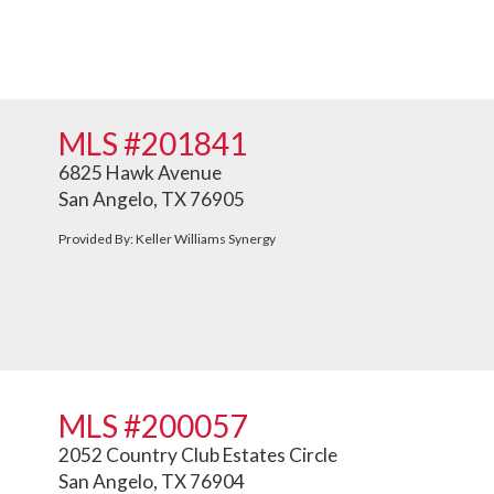
MLS #201841
6825 Hawk Avenue
San Angelo, TX 76905
Provided By: Keller Williams Synergy
MLS #200057
2052 Country Club Estates Circle
San Angelo, TX 76904