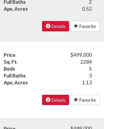
Full Baths
2
Apx. Acres
0.52
Details
Favorite
Price
$499,000
Sq. Ft.
2284
Beds
5
Full Baths
3
Apx. Acres
1.13
Details
Favorite
Price
$499,000