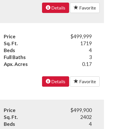
Details
Favorite
Price
$499,999
Sq. Ft.
1719
Beds
4
Full Baths
3
Apx. Acres
0.17
Details
Favorite
Price
$499,900
Sq. Ft.
2402
Beds
4