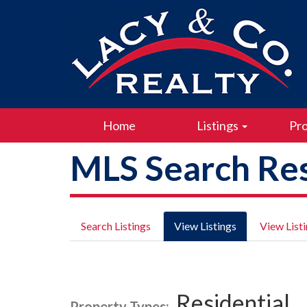
Home
Listings
Pro
MLS Search Res
Search Listings
View Listings
View List
Residential
Property Types: