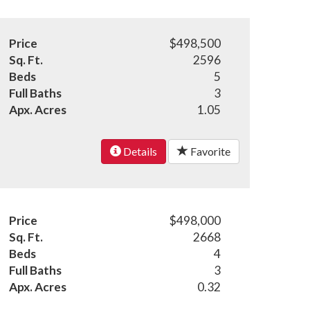
Price
$498,500
Sq. Ft.
2596
Beds
5
Full Baths
3
Apx. Acres
1.05
Details
Favorite
Price
$498,000
Sq. Ft.
2668
Beds
4
Full Baths
3
Apx. Acres
0.32