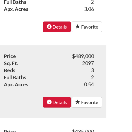
Full Baths
2
Apx. Acres
3.06
Details
Favorite
Price
$489,000
Sq. Ft.
2097
Beds
3
Full Baths
2
Apx. Acres
0.54
Details
Favorite
Price
$485,000