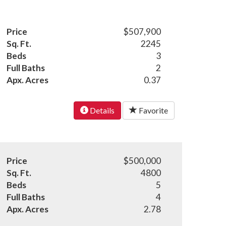
Price
$507,900
Sq. Ft.
2245
Beds
3
Full Baths
2
Apx. Acres
0.37
Details
Favorite
Price
$500,000
Sq. Ft.
4800
Beds
5
Full Baths
4
Apx. Acres
2.78