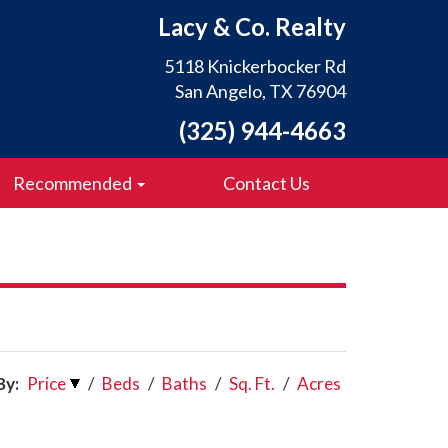
Lacy & Co. Realty
5118 Knickerbocker Rd
San Angelo, TX 76904
(325) 944-4663
Recommended
Contact Us
By:
Price
/
Beds
/
Baths
/
Sq. Ft.
/
Acres