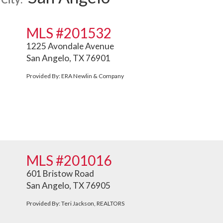
MLS #201532
1225 Avondale Avenue
San Angelo, TX 76901
Provided By: ERA Newlin & Company
MLS #201016
601 Bristow Road
San Angelo, TX 76905
Provided By: Teri Jackson, REALTORS