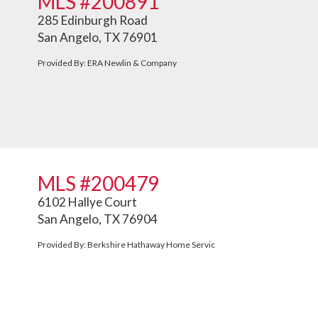
MLS #200891
285 Edinburgh Road
San Angelo, TX 76901
Provided By: ERA Newlin & Company
MLS #200479
6102 Hallye Court
San Angelo, TX 76904
Provided By: Berkshire Hathaway Home Servic