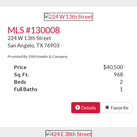
MLS #130008
224 W 13th Street
San Angelo, TX 76903
Provided By: ERA Newlin & Company
Price
$40,500
Sq. Ft.
968
Beds
2
Full Baths
1
Details
Favorite