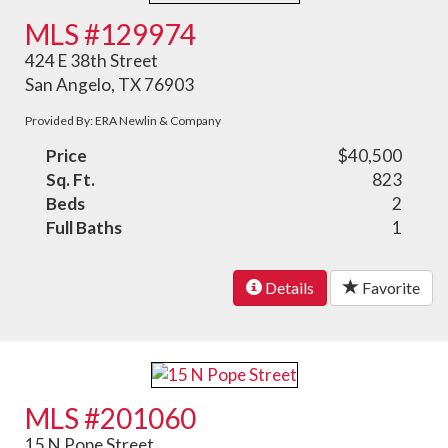
MLS #129974
424 E 38th Street
San Angelo, TX 76903
Provided By: ERA Newlin & Company
Price
$40,500
Sq. Ft.
823
Beds
2
Full Baths
1
Details
Favorite
MLS #201060
15 N Pope Street