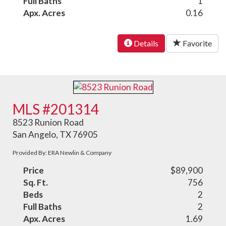
Full Baths
1
Apx. Acres
0.16
Details
Favorite
MLS #201314
8523 Runion Road
San Angelo, TX 76905
Provided By: ERA Newlin & Company
Price
$89,900
Sq. Ft.
756
Beds
2
Full Baths
2
Apx. Acres
1.69