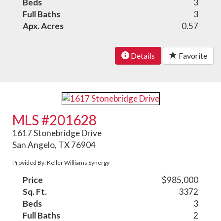
Beds
3
Full Baths
3
Apx. Acres
0.57
Details
Favorite
MLS #201628
1617 Stonebridge Drive
San Angelo, TX 76904
Provided By: Keller Williams Synergy
Price
$985,000
Sq. Ft.
3372
Beds
3
Full Baths
2