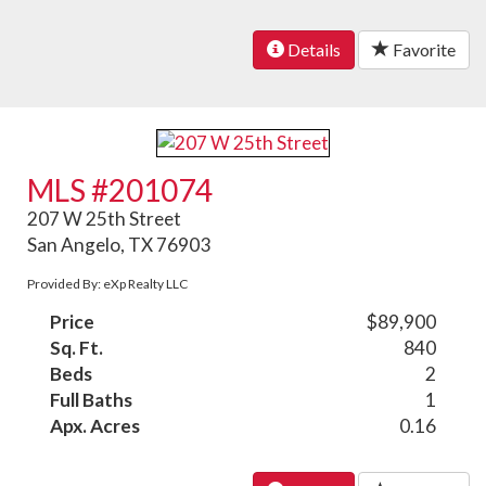
Details
Favorite
MLS #201074
207 W 25th Street
San Angelo, TX 76903
Provided By: eXp Realty LLC
Price
$89,900
Sq. Ft.
840
Beds
2
Full Baths
1
Apx. Acres
0.16