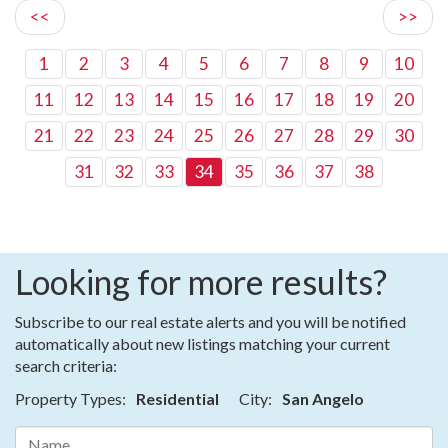
<<
>>
1
2
3
4
5
6
7
8
9
10
11
12
13
14
15
16
17
18
19
20
21
22
23
24
25
26
27
28
29
30
31
32
33
34
35
36
37
38
Looking for more results?
Subscribe to our real estate alerts and you will be notified
automatically about new listings matching your current
search criteria:
Property Types:
Residential
City:
San Angelo