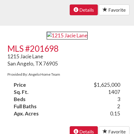
Details
Favorite
MLS #201698
1215 Jacie Lane
San Angelo, TX 76905
Provided By: Angelo Home Team
Price
$1,625,000
Sq. Ft.
1407
Beds
3
Full Baths
2
Apx. Acres
0.15
Details
Favorite