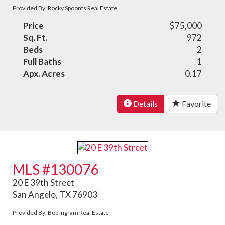
Provided By: Rocky Spoonts Real Estate
Price
$75,000
Sq. Ft.
972
Beds
2
Full Baths
1
Apx. Acres
0.17
Details
Favorite
MLS #130076
20 E 39th Street
San Angelo, TX 76903
Provided By: Bob Ingram Real Estate