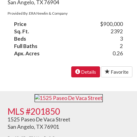
San Angelo, TX 76904
Provided By: ERA Newlin & Company
Price
$900,000
Sq. Ft.
2392
Beds
3
Full Baths
2
Apx. Acres
0.26
Details
Favorite
MLS #201850
1525 Paseo De Vaca Street
San Angelo, TX 76901