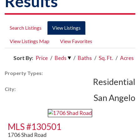
Results
Search Listings
View Listings
View Listings Map
View Favorites
Sort By:
Price
/
Beds
/
Baths
/
Sq. Ft.
/
Acres
Property Types:
Residential
City:
San Angelo
MLS #130501
1706 Shad Road