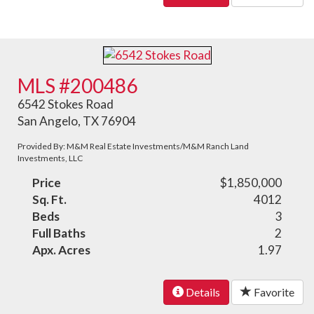
MLS #200486
6542 Stokes Road
San Angelo, TX 76904
Provided By: M&M Real Estate Investments/M&M Ranch Land
Investments, LLC
Price
$1,850,000
Sq. Ft.
4012
Beds
3
Full Baths
2
Apx. Acres
1.97
Details
Favorite