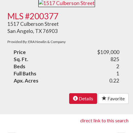
MLS #200377
1517 Culberson Street
San Angelo, TX 76903
Provided By: ERA Newlin & Company
Price
$109,000
Sq. Ft.
825
Beds
2
Full Baths
1
Apx. Acres
0.22
Details
Favorite
direct link to this search