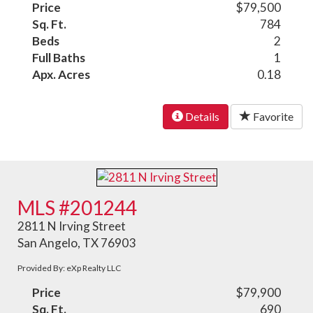
Price
$79,500
Sq. Ft.
784
Beds
2
Full Baths
1
Apx. Acres
0.18
Details
Favorite
MLS #201244
2811 N Irving Street
San Angelo, TX 76903
Provided By: eXp Realty LLC
Price
$79,900
Sq. Ft.
690