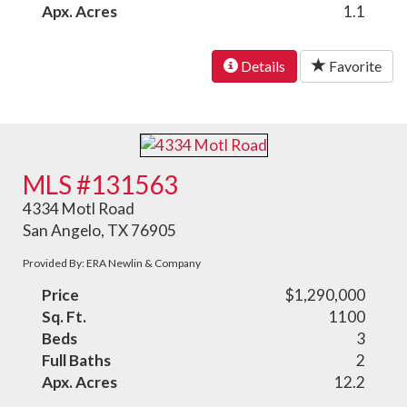
Apx. Acres
1.1
Details
Favorite
MLS #131563
4334 Motl Road
San Angelo, TX 76905
Provided By: ERA Newlin & Company
Price
$1,290,000
Sq. Ft.
1100
Beds
3
Full Baths
2
Apx. Acres
12.2