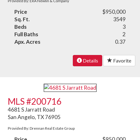
Provided By: ERA Newlin & Company
Price
$950,000
Sq. Ft.
3549
Beds
3
Full Baths
2
Apx. Acres
0.37
Details
Favorite
MLS #200716
4681 S Jarratt Road
San Angelo, TX 76905
Provided By: Drennan Real Estate Group
Price
$950,000