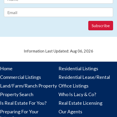
Information Last Updated: Aug 06, 2026
Home
Residential Listings
Commercial Listings
Residential Lease/Rental
Land/Farm/Ranch Property
Office Listings
Property Search
Who Is Lacy & Co?
Is Real Estate For You?
Real Estate Licensing
Preparing For Your
Our Agents