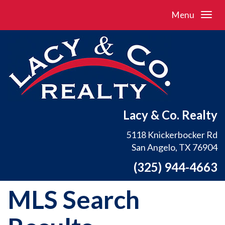
Menu
Lacy & Co. Realty
5118 Knickerbocker Rd
San Angelo, TX 76904
(325) 944-4663
MLS Search