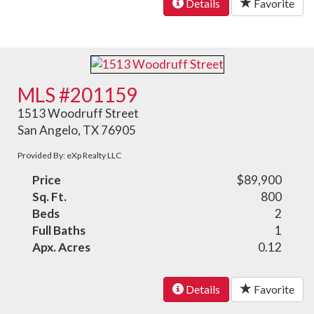
Details
Favorite
MLS #201159
1513 Woodruff Street
San Angelo, TX 76905
Provided By: eXp Realty LLC
Price
$89,900
Sq. Ft.
800
Beds
2
Full Baths
1
Apx. Acres
0.12
Details
Favorite