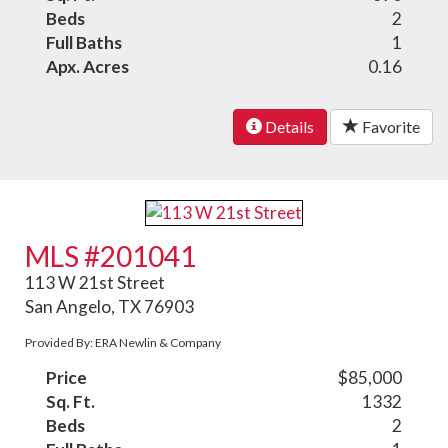
Beds
2
Full Baths
1
Apx. Acres
0.16
Details
Favorite
MLS #201041
113 W 21st Street
San Angelo, TX 76903
Provided By: ERA Newlin & Company
Price
$85,000
Sq. Ft.
1332
Beds
2