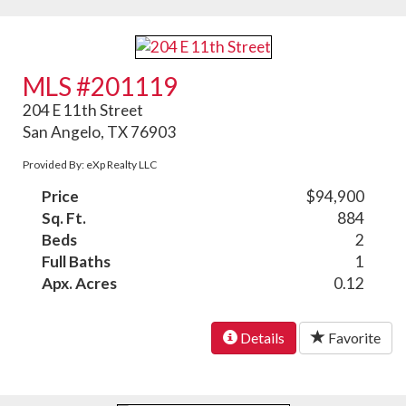
MLS #201119
204 E 11th Street
San Angelo, TX 76903
Provided By: eXp Realty LLC
Price
$94,900
Sq. Ft.
884
Beds
2
Full Baths
1
Apx. Acres
0.12
Details
Favorite