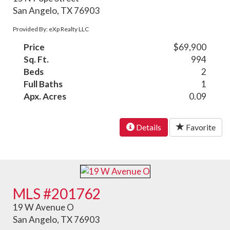
San Angelo, TX 76903
Provided By: eXp Realty LLC
Price
$69,900
Sq. Ft.
994
Beds
2
Full Baths
1
Apx. Acres
0.09
Details
Favorite
MLS #201762
19 W Avenue O
San Angelo, TX 76903