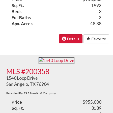
Sq. Ft.
1992
Beds
3
Full Baths
2
Apx. Acres
48.88
Details
Favorite
MLS #200358
1540 Loop Drive
San Angelo, TX 76904
Provided By: ERA Newlin & Company
Price
$955,000
Sq. Ft.
3139