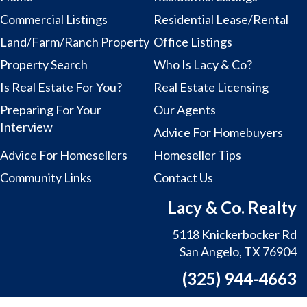
Commercial Listings
Residential Lease/Rental
Land/Farm/Ranch Property
Office Listings
Property Search
Who Is Lacy & Co?
Is Real Estate For You?
Real Estate Licensing
Preparing For Your
Our Agents
Interview
Advice For Homebuyers
Advice For Homesellers
Homeseller Tips
Community Links
Contact Us
Lacy & Co. Realty
5118 Knickerbocker Rd
San Angelo, TX 76904
(325) 944-4663