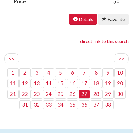
Price
$0
Details
Favorite
direct link to this search
<<
>>
1
2
3
4
5
6
7
8
9
10
11
12
13
14
15
16
17
18
19
20
21
22
23
24
25
26
27
28
29
30
31
32
33
34
35
36
37
38