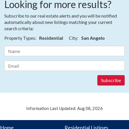
Looking for more results?
Subscribe to our real estate alerts and you will be notified
automatically about new listings matching your current
search criteria:
Property Types:
Residential
City:
San Angelo
Information Last Updated: Aug 08, 2026
Home
Residential Listings