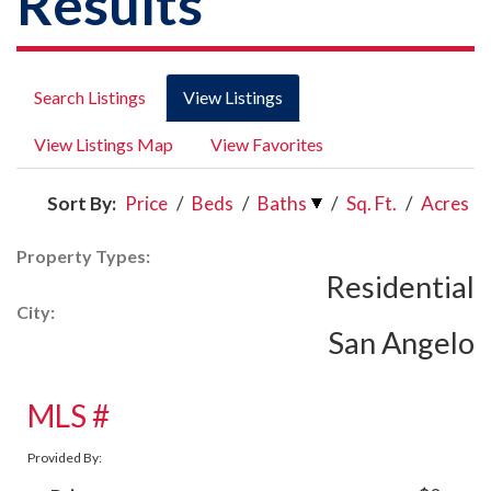
Results
Search Listings
View Listings
View Listings Map
View Favorites
Sort By:
Price
/
Beds
/
Baths
/
Sq. Ft.
/
Acres
Property Types:
Residential
City:
San Angelo
MLS #
Provided By: