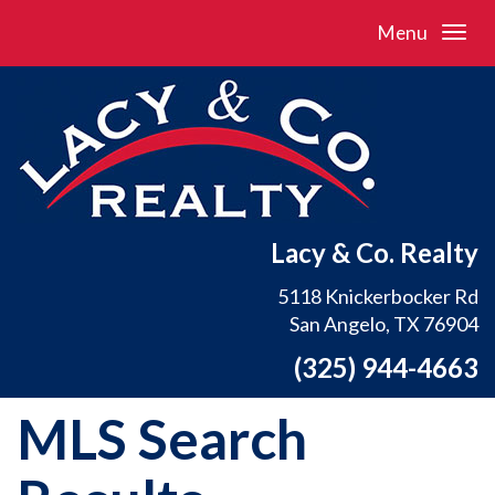
Menu
Lacy & Co. Realty
5118 Knickerbocker Rd
San Angelo, TX 76904
(325) 944-4663
MLS Search